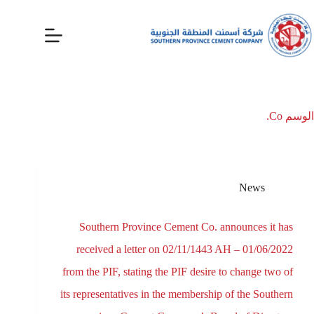
Co.
الوسم
News
Southern Province Cement Co. announces it has
received a letter on 02/11/1443 AH – 01/06/2022
from the PIF, stating the PIF desire to change two of
its representatives in the membership of the Southern