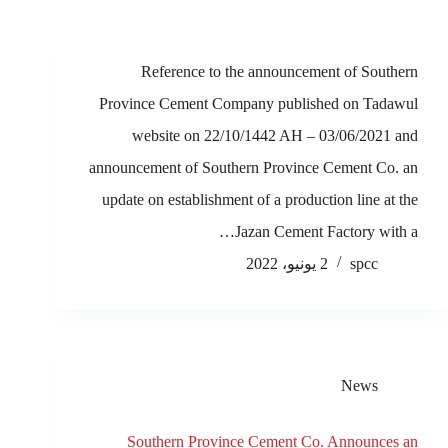
Reference to the announcement of Southern
Province Cement Company published on Tadawul
website on 22/10/1442 AH – 03/06/2021 and
announcement of Southern Province Cement Co. an
update on establishment of a production line at the
Jazan Cement Factory with a…
2 يونيو، 2022
spcc
News
Southern Province Cement Co. Announces an