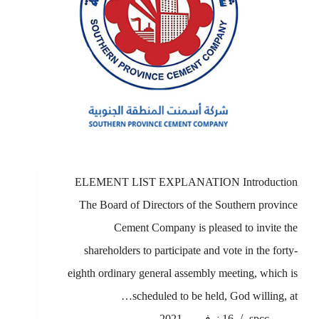
ELEMENT LIST EXPLANATION Introduction
The Board of Directors of the Southern province
Cement Company is pleased to invite the
shareholders to participate and vote in the forty-
eighth ordinary general assembly meeting, which is
scheduled to be held, God willing, at…
16 نوفمبر، 2021
spcc