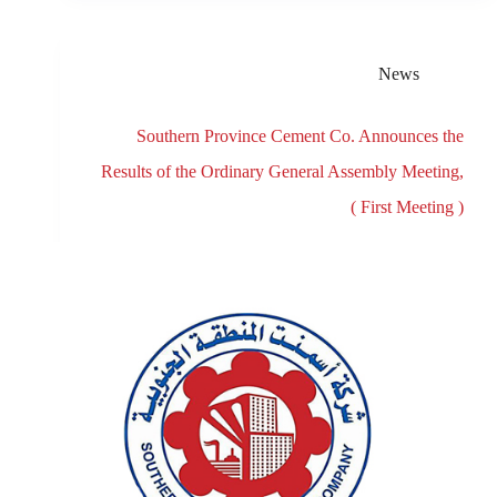
News
Southern Province Cement Co. Announces the
Results of the Ordinary General Assembly Meeting,
( First Meeting )