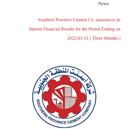
News
Southern Province Cement Co. announces its
Interim Financial Results for the Period Ending on
2022-03-31 ( Three Months )