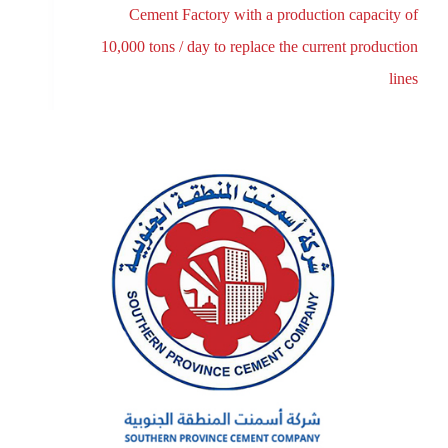
Cement Factory with a production capacity of
10,000 tons / day to replace the current production
lines