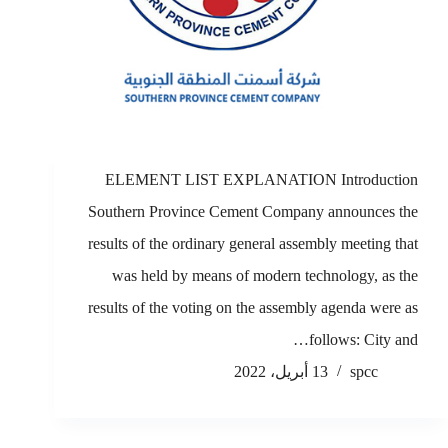
ELEMENT LIST EXPLANATION Introduction
Southern Province Cement Company announces the
results of the ordinary general assembly meeting that
was held by means of modern technology, as the
results of the voting on the assembly agenda were as
follows: City and…
13 أبريل، 2022
spcc