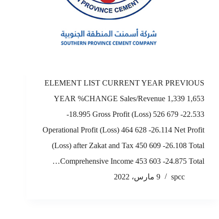
ELEMENT LIST CURRENT YEAR PREVIOUS
YEAR %CHANGE Sales/Revenue 1,339 1,653
-18.995 Gross Profit (Loss) 526 679 -22.533
Operational Profit (Loss) 464 628 -26.114 Net Profit
(Loss) after Zakat and Tax 450 609 -26.108 Total
Comprehensive Income 453 603 -24.875 Total…
9 مارس، 2022
spcc