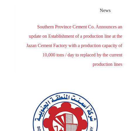
News
Southern Province Cement Co. Announces an
update on Establishment of a production line at the
Jazan Cement Factory with a production capacity of
10,000 tons / day to replaced by the current
production lines