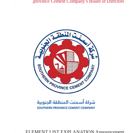
province Cement Company’s Board of Directors.
ELEMENT LIST EXPLANATION Announcement