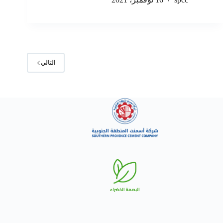
التالي