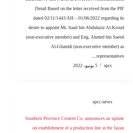
Detail Based on the letter received from the PIF
dated 02/11/1443 AH – 01/06/2022 regarding its
desire to appoint Mr. Saad bin Abdulaziz Al-Kroud
(non-executive member) and Eng. Ahmed bin Saeed
Al-Ghamdi (non-executive member) as
representatives…
5 يونيو، 2022
spcc
spcc-news
Southern Province Cement Co. announces an update
on establishment of a production line at the Jazan