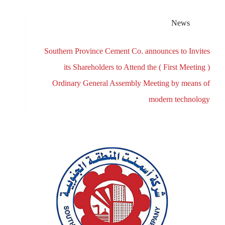
News
Southern Province Cement Co. announces to Invites
its Shareholders to Attend the ( First Meeting )
Ordinary General Assembly Meeting by means of
modern technology