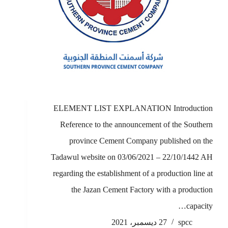
ELEMENT LIST EXPLANATION Introduction
Reference to the announcement of the Southern
province Cement Company published on the
Tadawul website on 03/06/2021 – 22/10/1442 AH
regarding the establishment of a production line at
the Jazan Cement Factory with a production
capacity…
27 ديسمبر، 2021
spcc