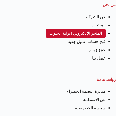
من نحن
عن الشركة
المنتجات
المتجر الإلكتروني | بوابة الجنوب
فتح حساب عميل جديد
حجز زيارة
اتصل بنا
روابط هامة
مبادرة البصمة الخضراء
عن الاستدامة
سياسة الخصوصية