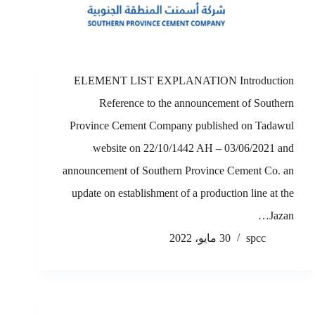
ELEMENT LIST EXPLANATION Introduction
Reference to the announcement of Southern
Province Cement Company published on Tadawul
website on 22/10/1442 AH – 03/06/2021 and
announcement of Southern Province Cement Co. an
update on establishment of a production line at the
Jazan…
30 مايو، 2022
spcc