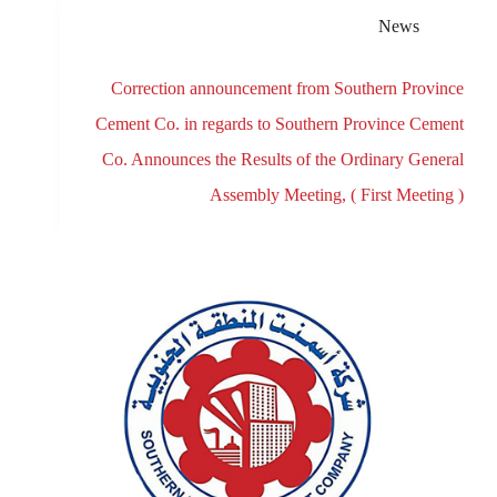
News
Correction announcement from Southern Province
Cement Co. in regards to Southern Province Cement
Co. Announces the Results of the Ordinary General
Assembly Meeting, ( First Meeting )