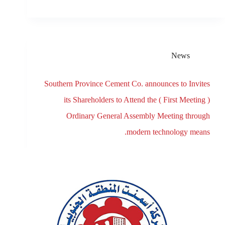
News
Southern Province Cement Co. announces to Invites
its Shareholders to Attend the ( First Meeting )
Ordinary General Assembly Meeting through
modern technology means.