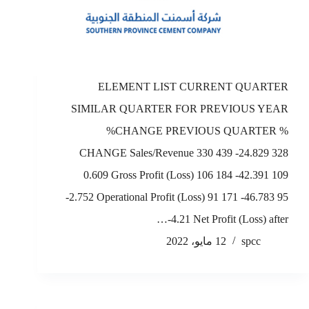
ELEMENT LIST CURRENT QUARTER
SIMILAR QUARTER FOR PREVIOUS YEAR
%CHANGE PREVIOUS QUARTER %
CHANGE Sales/Revenue 330 439 -24.829 328
0.609 Gross Profit (Loss) 106 184 -42.391 109
-2.752 Operational Profit (Loss) 91 171 -46.783 95
-4.21 Net Profit (Loss) after…
12 مايو، 2022
spcc