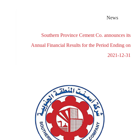
News
Southern Province Cement Co. announces its
Annual Financial Results for the Period Ending on
2021-12-31