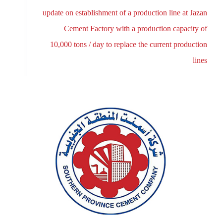
update on establishment of a production line at Jazan
Cement Factory with a production capacity of
10,000 tons / day to replace the current production
lines