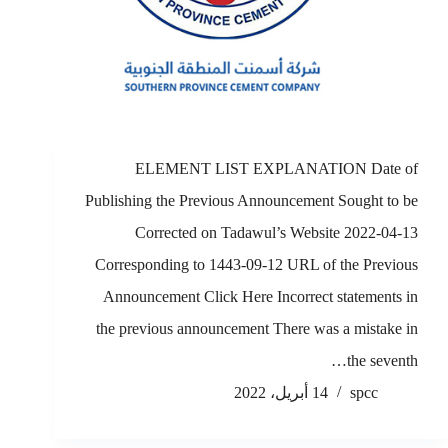
ELEMENT LIST EXPLANATION Date of
Publishing the Previous Announcement Sought to be
Corrected on Tadawul’s Website 2022-04-13
Corresponding to 1443-09-12 URL of the Previous
Announcement Click Here Incorrect statements in
the previous announcement There was a mistake in
the seventh…
14 أبريل، 2022
spcc