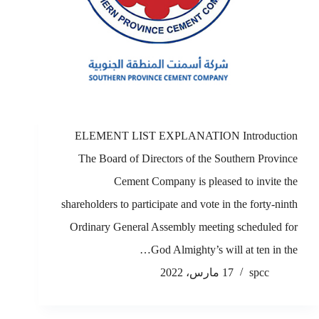
ELEMENT LIST EXPLANATION Introduction
The Board of Directors of the Southern Province
Cement Company is pleased to invite the
shareholders to participate and vote in the forty-ninth
Ordinary General Assembly meeting scheduled for
God Almighty’s will at ten in the…
17 مارس، 2022
spcc