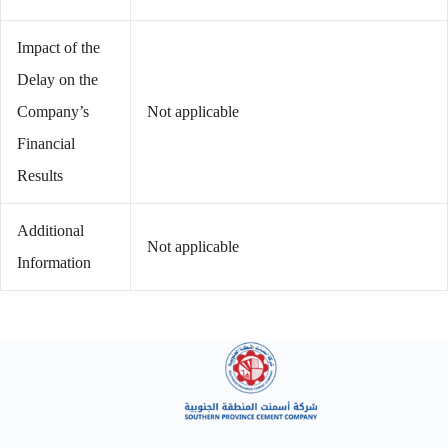
Impact of the
Delay on the
Company’s
Not applicable
Financial
Results
Additional
Not applicable
Information