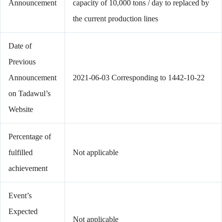
Announcement
capacity of 10,000 tons / day to replaced by
the current production lines
Date of
Previous
Announcement
2021-06-03 Corresponding to 1442-10-22
on Tadawul’s
Website
Percentage of
fulfilled
Not applicable
achievement
Event’s
Expected
Not applicable