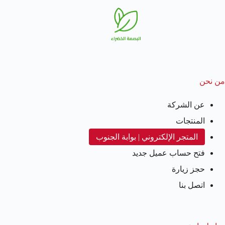
من نحن
عن الشركة
المنتجات
المتجر الإلكتروني | بوابة الجنوب
فتح حساب عميل جديد
حجز زيارة
اتصل بنا