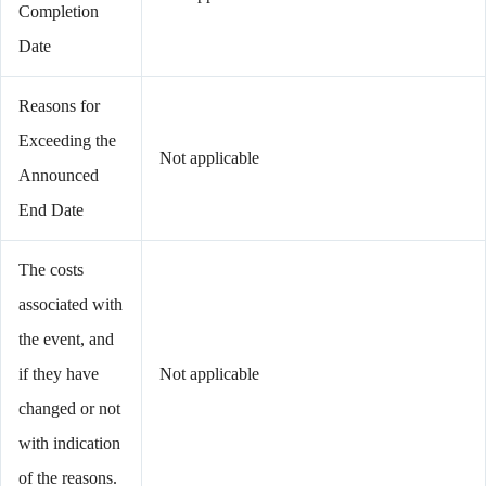
Completion
Date
Reasons for
Exceeding the
Not applicable
Announced
End Date
The costs
associated with
the event, and
if they have
Not applicable
changed or not
with indication
of the reasons.