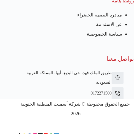
روابط هامة
مبادرة البصمة الخضراء
عن الاستدامة
سياسة الخصوصية
تواصل معنا
طريق الملك فهد، حي البديع، أبها، المملكة العربية
السعودية
0172271500
جميع الحقوق محفوظة © شركة أسمنت المنطقة الجنوبية
2026