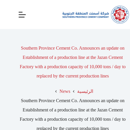
Southern Province Cement Co. Announces an update on
Establishment of a production line at the Jazan Cement
Factory with a production capacity of 10,000 tons / day to
replaced by the current production lines
News
الرئيسية
Southern Province Cement Co. Announces an update on
Establishment of a production line at the Jazan Cement
Factory with a production capacity of 10,000 tons / day to
replaced by the current production lines