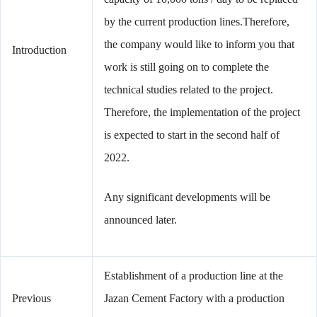
by the current production lines.Therefore,
the company would like to inform you that
Introduction
work is still going on to complete the
technical studies related to the project.
Therefore, the implementation of the project
is expected to start in the second half of
2022.
Any significant developments will be
announced later.
Establishment of a production line at the
Previous
Jazan Cement Factory with a production