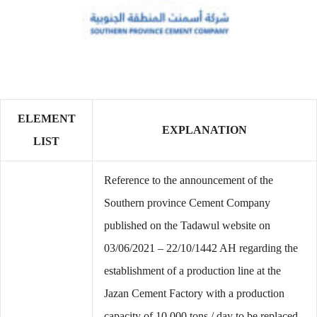
ELEMENT
EXPLANATION
LIST
Reference to the announcement of the
Southern province Cement Company
published on the Tadawul website on
03/06/2021 – 22/10/1442 AH regarding the
establishment of a production line at the
Jazan Cement Factory with a production
capacity of 10,000 tons / day to be replaced