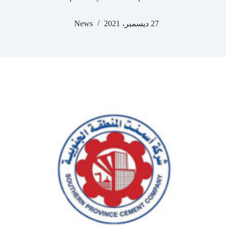
News
27 ديسمبر، 2021