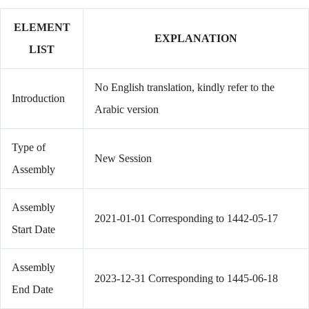
ELEMENT
EXPLANATION
LIST
No English translation, kindly refer to the
Introduction
Arabic version
Type of
New Session
Assembly
Assembly
2021-01-01 Corresponding to 1442-05-17
Start Date
Assembly
2023-12-31 Corresponding to 1445-06-18
End Date