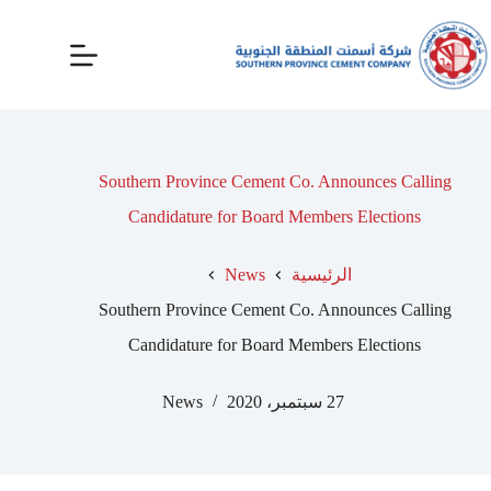
Southern Province Cement Co. Announces Calling
Candidature for Board Members Elections
News
الرئيسية
Southern Province Cement Co. Announces Calling
Candidature for Board Members Elections
News
27 سبتمبر، 2020