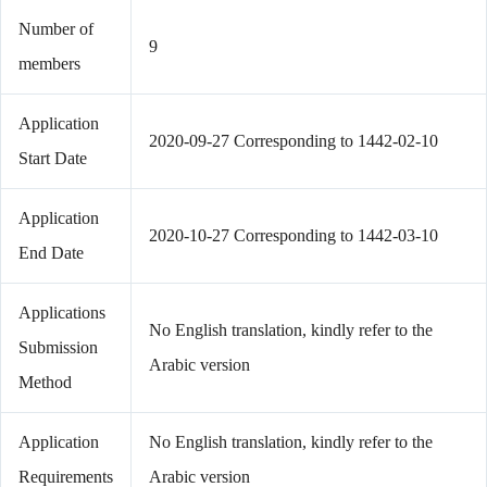
Number of
9
members
Application
2020-09-27 Corresponding to 1442-02-10
Start Date
Application
2020-10-27 Corresponding to 1442-03-10
End Date
Applications
No English translation, kindly refer to the
Submission
Arabic version
Method
Application
No English translation, kindly refer to the
Requirements
Arabic version