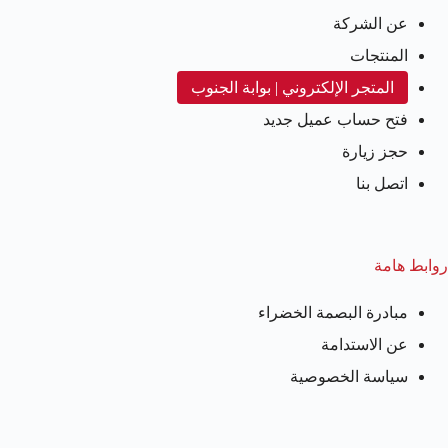
عن الشركة
المنتجات
المتجر الإلكتروني | بوابة الجنوب
فتح حساب عميل جديد
حجز زيارة
اتصل بنا
روابط هامة
مبادرة البصمة الخضراء
عن الاستدامة
سياسة الخصوصية