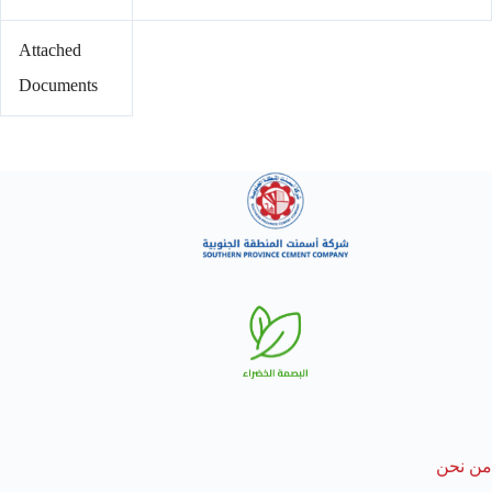
Attached
Documents
من نحن