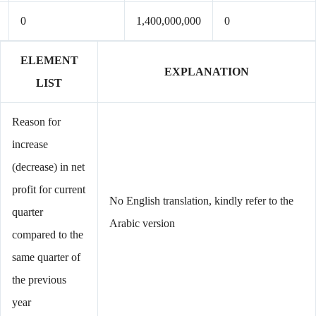
0
1,400,000,000
0
ELEMENT
EXPLANATION
LIST
Reason for
increase
(decrease) in net
profit for current
No English translation, kindly refer to the
quarter
Arabic version
compared to the
same quarter of
the previous
year