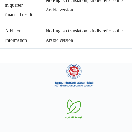
No English translation, kindly refer to the
in quarter
Arabic version
financial result
Additional
No English translation, kindly refer to the
Information
Arabic version