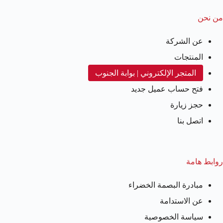
من نحن
عن الشركة
المنتجات
المتجر الإلكتروني | بوابة الجنوب
فتح حساب عميل جديد
حجز زيارة
اتصل بنا
روابط هامة
مبادرة البصمة الخضراء
عن الاستدامة
سياسة الخصوصية