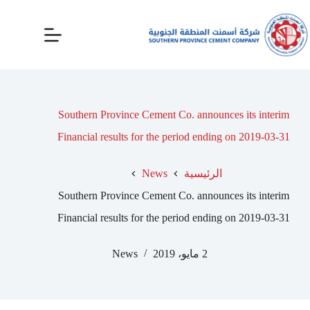
Southern Province Cement Co. announces its interim
Financial results for the period ending on 2019-03-31
News
الرئيسية
Southern Province Cement Co. announces its interim
Financial results for the period ending on 2019-03-31
News
2 مايو، 2019