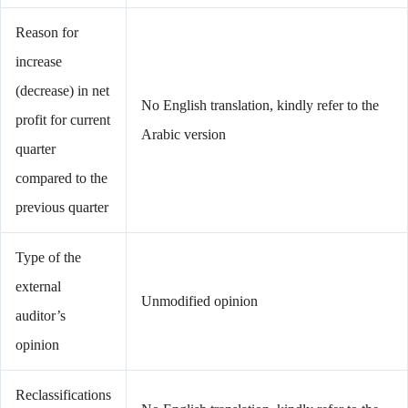
Reason for
increase
(decrease) in net
No English translation, kindly refer to the
profit for current
Arabic version
quarter
compared to the
previous quarter
Type of the
external
Unmodified opinion
auditor’s
opinion
Reclassifications