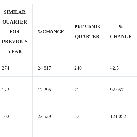
SIMILAR
QUARTER
PREVIOUS
%
FOR
%CHANGE
QUARTER
CHANGE
PREVIOUS
YEAR
274
24.817
240
42.5
122
12.295
71
92.957
102
23.529
57
121.052