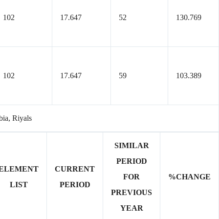
102
17.647
52
130.769
102
17.647
59
103.389
bia, Riyals
SIMILAR
PERIOD
ELEMENT
CURRENT
FOR
%CHANGE
LIST
PERIOD
PREVIOUS
YEAR