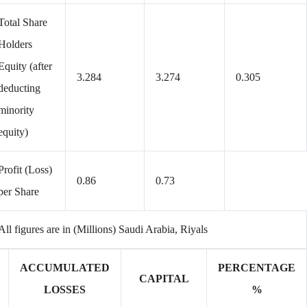
Total Share
Holders
Equity (after
3.284
3.274
0.305
deducting
minority
equity)
Profit (Loss)
0.86
0.73
per Share
All figures are in (Millions) Saudi Arabia, Riyals
ACCUMULATED
PERCENTAGE
CAPITAL
LOSSES
%