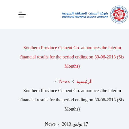
Southern Province Cement Co. announces the interim
financial results for the period ending on 30-06-2013 (Six
Months)
News
الرئيسية
Southern Province Cement Co. announces the interim
financial results for the period ending on 30-06-2013 (Six
Months)
News
17 يوليو، 2013