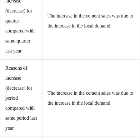
increase
(decrease) for
The increase in the cement sales was due to
quarter
the increase in the local demand
compared with
same quarter
last year
Reasons of
increase
(decrease) for
The increase in the cement sales was due to
period
the increase in the local demand
compared with
same period last
year