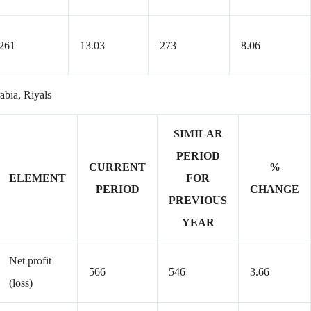
261
13.03
273
8.06
rabia, Riyals
SIMILAR
PERIOD
CURRENT
%
ELEMENT
FOR
PERIOD
CHANGE
PREVIOUS
YEAR
Net profit
566
546
3.66
(loss)