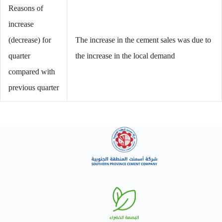
Reasons of
increase
(decrease) for
The increase in the cement sales was due to
quarter
the increase in the local demand
compared with
previous quarter