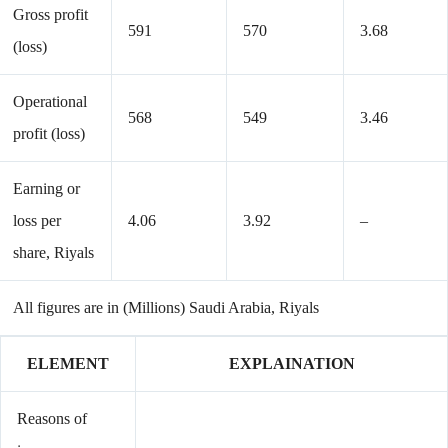
Gross profit
591
570
3.68
(loss)
Operational
568
549
3.46
profit (loss)
Earning or
loss per
4.06
3.92
–
share, Riyals
All figures are in (Millions) Saudi Arabia, Riyals
ELEMENT
EXPLAINATION
Reasons of