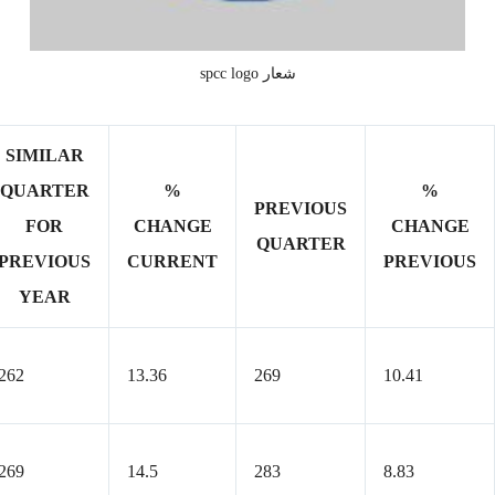
شعار spcc logo
SIMILAR
QUARTER
%
%
PREVIOUS
FOR
CHANGE
CHANGE
QUARTER
PREVIOUS
CURRENT
PREVIOUS
YEAR
262
13.36
269
10.41
269
14.5
283
8.83