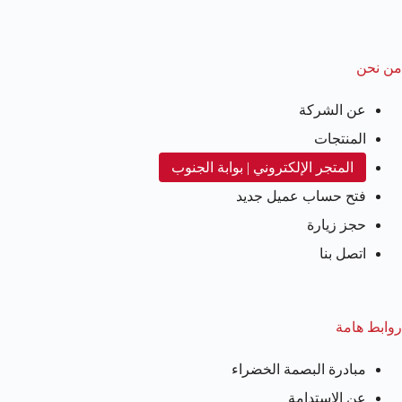
من نحن
عن الشركة
المنتجات
المتجر الإلكتروني | بوابة الجنوب
فتح حساب عميل جديد
حجز زيارة
اتصل بنا
روابط هامة
مبادرة البصمة الخضراء
عن الاستدامة