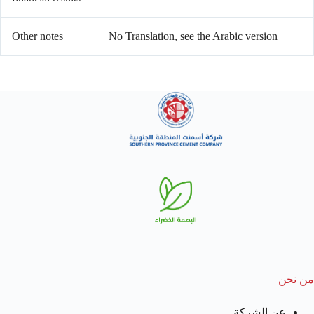
Other notes
No Translation, see the Arabic version
من نحن
عن الشركة