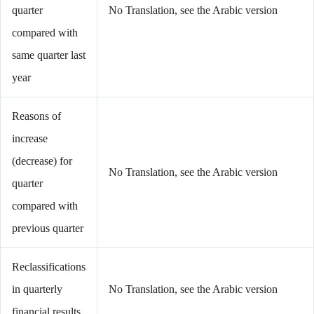
quarter
No Translation, see the Arabic version
compared with
same quarter last
year
Reasons of
increase
(decrease) for
No Translation, see the Arabic version
quarter
compared with
previous quarter
Reclassifications
in quarterly
No Translation, see the Arabic version
financial results