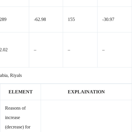
289
-62.98
155
-30.97
2.02
–
–
–
rabia, Riyals
ELEMENT
EXPLAINATION
Reasons of
increase
(decrease) for