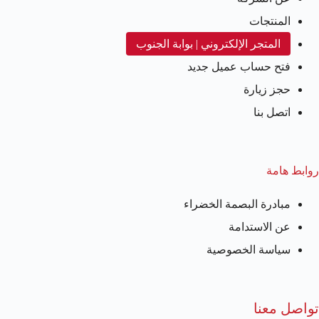
المنتجات
المتجر الإلكتروني | بوابة الجنوب
فتح حساب عميل جديد
حجز زيارة
اتصل بنا
روابط هامة
مبادرة البصمة الخضراء
عن الاستدامة
سياسة الخصوصية
تواصل معنا