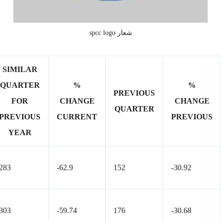
شعار spcc logo
SIMILAR
QUARTER
%
%
PREVIOUS
FOR
CHANGE
CHANGE
QUARTER
PREVIOUS
CURRENT
PREVIOUS
YEAR
283
-62.9
152
-30.92
303
-59.74
176
-30.68