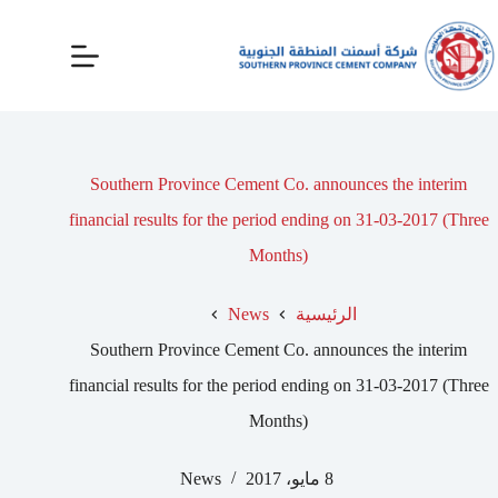
Southern Province Cement Co. announces the interim
financial results for the period ending on 31-03-2017 (Three
Months)
News
الرئيسية
Southern Province Cement Co. announces the interim
financial results for the period ending on 31-03-2017 (Three
Months)
News
8 مايو، 2017