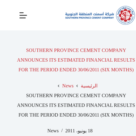
SOUTHERN PROVINCE CEMENT COMPANY
ANNOUNCES ITS ESTIMATED FINANCIAL RESULTS
FOR THE PERIOD ENDED 30/06/2011 (SIX MONTHS)
News
الرئيسية
SOUTHERN PROVINCE CEMENT COMPANY
ANNOUNCES ITS ESTIMATED FINANCIAL RESULTS
FOR THE PERIOD ENDED 30/06/2011 (SIX MONTHS)
News
18 يونيو، 2011