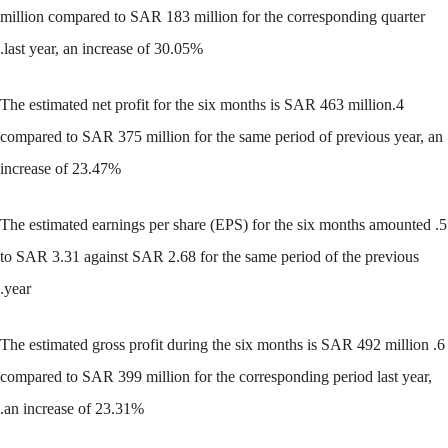
million compared to SAR 183 million for the corresponding quarter
last year, an increase of 30.05%.
4.The estimated net profit for the six months is SAR 463 million
compared to SAR 375 million for the same period of previous year, an
increase of 23.47%
5. The estimated earnings per share (EPS) for the six months amounted
to SAR 3.31 against SAR 2.68 for the same period of the previous
year.
6. The estimated gross profit during the six months is SAR 492 million
compared to SAR 399 million for the corresponding period last year,
an increase of 23.31%.