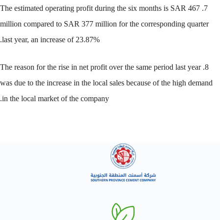
7. The estimated operating profit during the six months is SAR 467
million compared to SAR 377 million for the corresponding quarter
last year, an increase of 23.87%.
8. The reason for the rise in net profit over the same period last year
was due to the increase in the local sales because of the high demand
in the local market of the company.