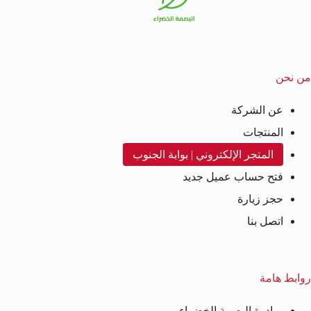
من نحن
عن الشركة
المنتجات
المتجر الإلكتروني | بوابة الجنوب
فتح حساب عميل جديد
حجز زيارة
اتصل بنا
روابط هامة
مبادرة البصمة الخضراء