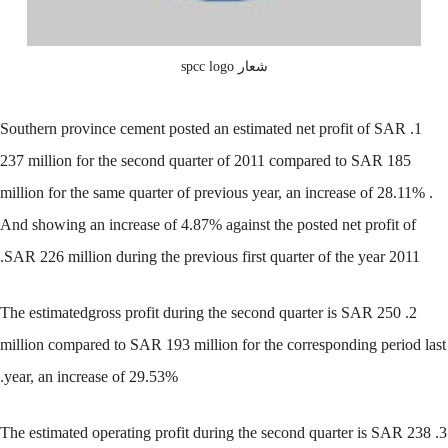
شعار spcc logo
1. Southern province cement posted an estimated net profit of SAR
237 million for the second quarter of 2011 compared to SAR 185
million for the same quarter of previous year, an increase of 28.11% .
And showing an increase of 4.87% against the posted net profit of
SAR 226 million during the previous first quarter of the year 2011.
2. The estimatedgross profit during the second quarter is SAR 250
million compared to SAR 193 million for the corresponding period last
year, an increase of 29.53%.
3. The estimated operating profit during the second quarter is SAR 238