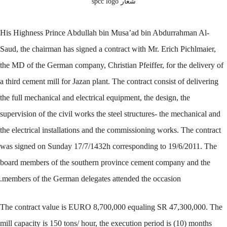
شعار spcc logo
His Highness Prince Abdullah bin Musa’ad bin Abdurrahman Al-
Saud, the chairman has signed a contract with Mr. Erich Pichlmaier,
the MD of the German company, Christian Pfeiffer, for the delivery of
a third cement mill for Jazan plant. The contract consist of delivering
the full mechanical and electrical equipment, the design, the
supervision of the civil works the steel structures- the mechanical and
the electrical installations and the commissioning works. The contract
was signed on Sunday 17/7/1432h corresponding to 19/6/2011. The
board members of the southern province cement company and the
members of the German delegates attended the occasion.
The contract value is EURO 8,700,000 equaling SR 47,300,000. The
mill capacity is 150 tons/ hour, the execution period is (10) months