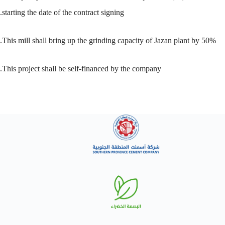
starting the date of the contract signing.
This mill shall bring up the grinding capacity of Jazan plant by 50%.
This project shall be self-financed by the company.