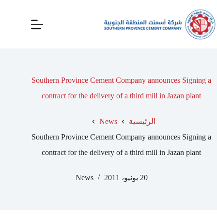
Southern Province Cement Company announces Signing a
contract for the delivery of a third mill in Jazan plant
News
الرئيسية
Southern Province Cement Company announces Signing a
contract for the delivery of a third mill in Jazan plant
News
20 يونيو، 2011