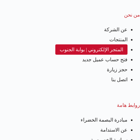
من نحن
عن الشركة
المنتجات
المتجر الإلكتروني | بوابة الجنوب
فتح حساب عميل جديد
حجز زيارة
اتصل بنا
روابط هامة
مبادرة البصمة الخضراء
عن الاستدامة
سياسة الخصوصية