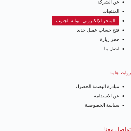
عن الشركة
المنتجات
المتجر الإلكتروني | بوابة الجنوب
فتح حساب عميل جديد
حجز زيارة
اتصل بنا
روابط هامة
مبادرة البصمة الخضراء
عن الاستدامة
سياسة الخصوصية
تواصل معنا