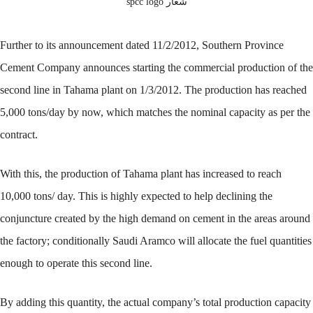
شعار spcc logo
Further to its announcement dated 11/2/2012, Southern Province
Cement Company announces starting the commercial production of the
second line in Tahama plant on 1/3/2012. The production has reached
5,000 tons/day by now, which matches the nominal capacity as per the
contract.
With this, the production of Tahama plant has increased to reach
10,000 tons/ day. This is highly expected to help declining the
conjuncture created by the high demand on cement in the areas around
the factory; conditionally Saudi Aramco will allocate the fuel quantities
enough to operate this second line.
By adding this quantity, the actual company’s total production capacity