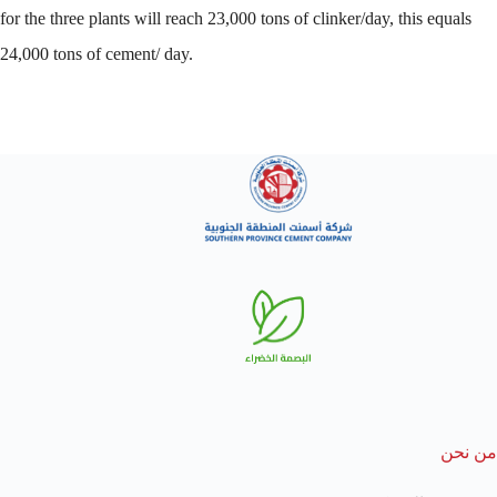
for the three plants will reach 23,000 tons of clinker/day, this equals
24,000 tons of cement/ day.
من نحن