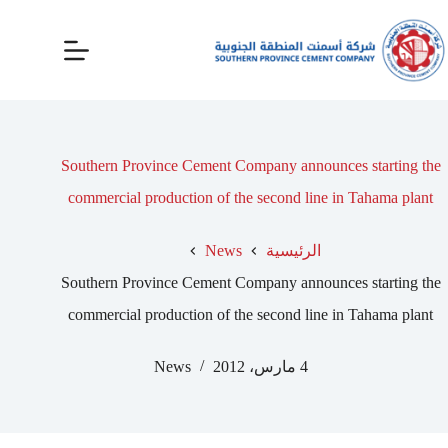
Southern Province Cement Company announces starting the
commercial production of the second line in Tahama plant
News
الرئيسية
Southern Province Cement Company announces starting the
commercial production of the second line in Tahama plant
News
4 مارس، 2012