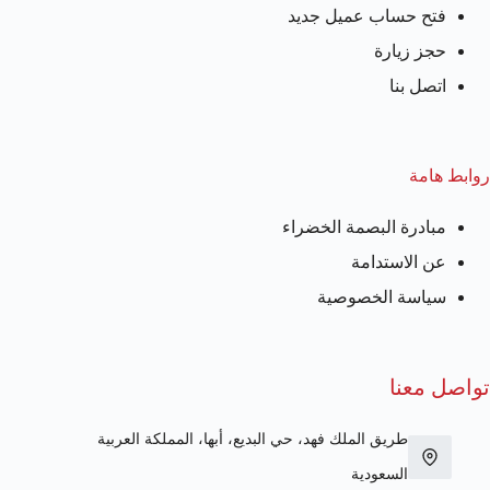
فتح حساب عميل جديد
حجز زيارة
اتصل بنا
روابط هامة
مبادرة البصمة الخضراء
عن الاستدامة
سياسة الخصوصية
تواصل معنا
طريق الملك فهد، حي البديع، أبها، المملكة العربية
السعودية