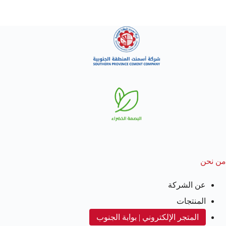
من نحن
عن الشركة
المنتجات
المتجر الإلكتروني | بوابة الجنوب