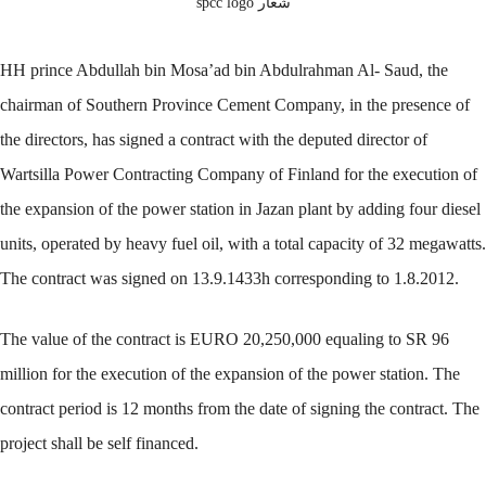
شعار spcc logo
HH prince Abdullah bin Mosa’ad bin Abdulrahman Al- Saud, the
chairman of Southern Province Cement Company, in the presence of
the directors, has signed a contract with the deputed director of
Wartsilla Power Contracting Company of Finland for the execution of
the expansion of the power station in Jazan plant by adding four diesel
units, operated by heavy fuel oil, with a total capacity of 32 megawatts.
The contract was signed on 13.9.1433h corresponding to 1.8.2012.
The value of the contract is EURO 20,250,000 equaling to SR 96
million for the execution of the expansion of the power station. The
contract period is 12 months from the date of signing the contract. The
project shall be self financed.