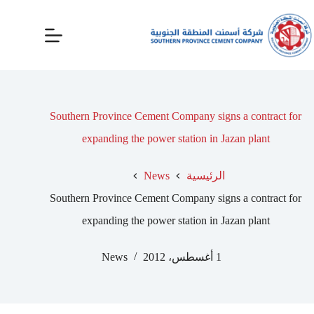
Southern Province Cement Company signs a contract for
expanding the power station in Jazan plant
News
الرئيسية
Southern Province Cement Company signs a contract for
expanding the power station in Jazan plant
News
1 أغسطس، 2012