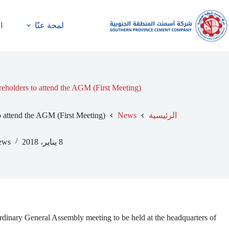
ة
لمحة عنّا
reholders to attend the AGM (First Meeting)
o attend the AGM (First Meeting)
News
الرئيسية
ews
8 يناير، 2018
ary General Assembly meeting to be held at the headquarters of