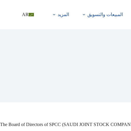
AR
المزيد
المبيعات والتسويق
The Board of Directors of SPCC (SAUDI JOINT STOCK COMPANY) is ple