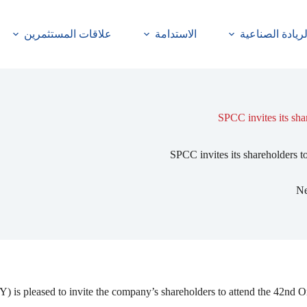
علاقات المستثمرين
الاستدامة
الريادة الصناعي
SPCC invites its sha
SPCC invites its shareholders t
N
ased to invite the company’s shareholders to attend the 42nd Ordin