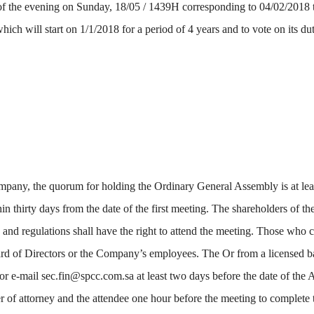
 the evening on Sunday, 18/05 / 1439H corresponding to 04/02/2018 t
ich will start on 1/1/2018 for a period of 4 years and to vote on its du
Company, the quorum for holding the Ordinary General Assembly is at lea
in thirty days from the date of the first meeting. The shareholders of t
and regulations shall have the right to attend the meeting. Those who ca
rd of Directors or the Company’s employees. The Or from a licensed ban
 e-mail sec.fin@spcc.com.sa at least two days before the date of the 
er of attorney and the attendee one hour before the meeting to complete t