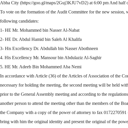
Abha City (https://goo.gl/maps/2Guj3KJU7vD2) at 6:00 pm And half of
To vote on the formation of the Audit Committee for the new session, wh
following candidates:
1- HE Mr. Mohammed bin Nasser Al-Nabat
2- HE Dr. Abdul Hamid bin Saleh Al Khalifa
3- His Excellency Dr. Abdullah bin Nasser Abothneen
4. His Excellency Mr. Mansour bin Abdulaziz Al-Saghir
5. HE Mr. Adeeb Bin Mohammed Aba Nemi
In accordance with Article (36) of the Articles of Association of the 
necessary for holding the meeting, the second meeting will be held with
prior to the General Assembly meeting and according to the regulations 
another person to attend the meeting other than the members of the Boa
the Company with a copy of the power of attorney to fax 0172270591 or
bring with him the original identity and present the original of the pow