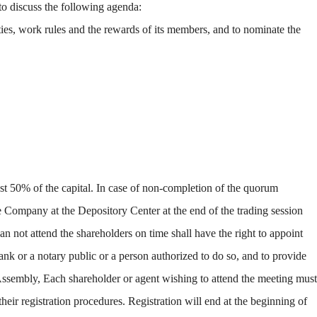
o discuss the following agenda:
ties, work rules and the rewards of its members, and to nominate the
st 50% of the capital. In case of non-completion of the quorum
he Company at the Depository Center at the end of the trading session
n not attend the shareholders on time shall have the right to appoint
k or a notary public or a person authorized to do so, and to provide
Assembly, Each shareholder or agent wishing to attend the meeting must
heir registration procedures. Registration will end at the beginning of