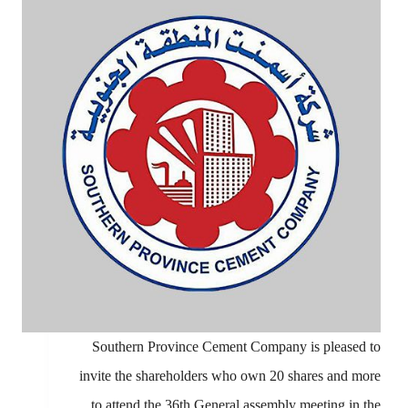
Southern Province Cement Company is pleased to
invite the shareholders who own 20 shares and more
to attend the 36th General assembly meeting in the