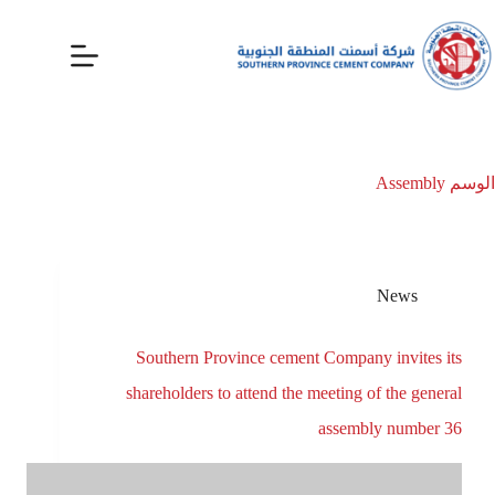
Assembly
الوسم
News
Southern Province cement Company invites its
shareholders to attend the meeting of the general
assembly number 36