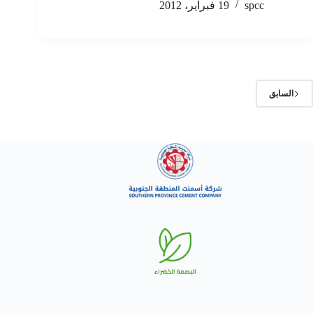
19 فبراير، 2012
spcc
السابق