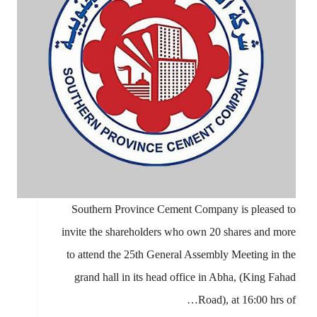
Southern Province Cement Company is pleased to
invite the shareholders who own 20 shares and more
to attend the 25th General Assembly Meeting in the
grand hall in its head office in Abha, (King Fahad
Road), at 16:00 hrs of…