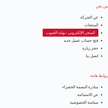
من نحن
عن الشركة
المنتجات
المتجر الإلكتروني | بوابة الجنوب
فتح حساب عميل جديد
حجز زيارة
اتصل بنا
روابط هامة
مبادرة البصمة الخضراء
عن الاستدامة
سياسة الخصوصية