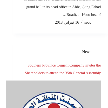
grand hall in its head office in Abha, (king Fahad
Road), at 16:oo hrs. of…
16 فبراير، 2013
spcc
News
Southern Province Cement Company invites the
Shareholders to attend the 35th General Assembly