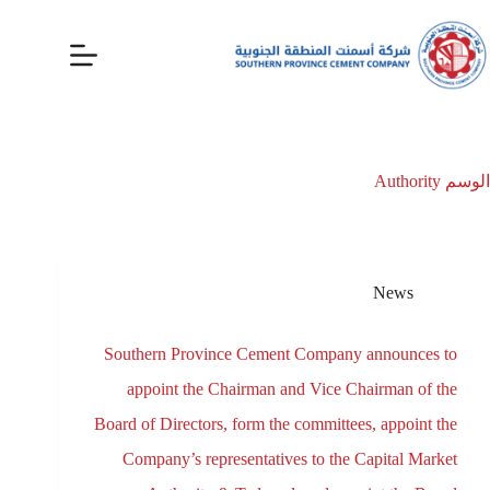
Authority
الوسم
News
Southern Province Cement Company announces to
appoint the Chairman and Vice Chairman of the
Board of Directors, form the committees, appoint the
Company’s representatives to the Capital Market