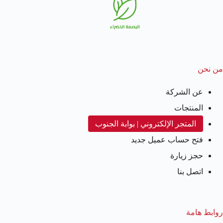
من نحن
عن الشركة
المنتجات
المتجر الإلكتروني | بوابة الجنوب
فتح حساب عميل جديد
حجز زيارة
اتصل بنا
روابط هامة