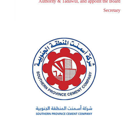
Authority & Tadawul, and appoint the Board
Secretary