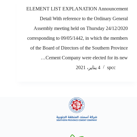
ELEMENT LIST EXPLANATION Announcement
Detail With reference to the Ordinary General
Assembly meeting held on Thursday 24/12/2020
corresponding to 09/05/1442, in which the members
of the Board of Directors of the Southern Province
Cement Company were elected for its new…
4 يناير، 2021
spcc