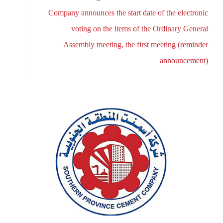
Company announces the start date of the electronic
voting on the items of the Ordinary General
Assembly meeting, the first meeting (reminder
announcement)