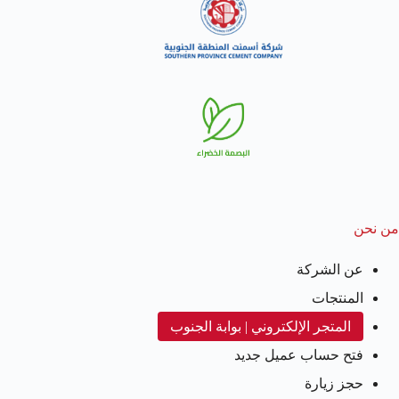
من نحن
عن الشركة
المنتجات
المتجر الإلكتروني | بوابة الجنوب
فتح حساب عميل جديد
حجز زيارة