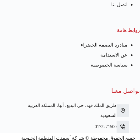
اتصل بنا
روابط هامة
مبادرة البصمة الخضراء
عن الاستدامة
سياسة الخصوصية
تواصل معنا
طريق الملك فهد، حي البديع، أبها، المملكة العربية
السعودية
0172271500
جميع الحقوق محفوظة © شركة أسمنت المنطقة الجنوبية