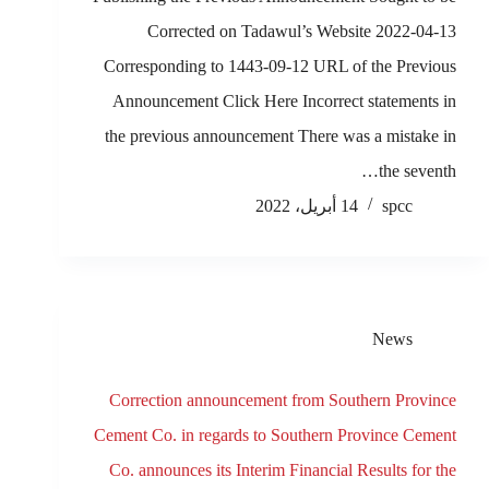
Corrected on Tadawul’s Website 2022-04-13
Corresponding to 1443-09-12 URL of the Previous
Announcement Click Here Incorrect statements in
the previous announcement There was a mistake in
the seventh…
14 أبريل، 2022
spcc
News
Correction announcement from Southern Province
Cement Co. in regards to Southern Province Cement
Co. announces its Interim Financial Results for the