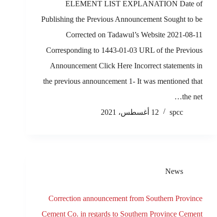
ELEMENT LIST EXPLANATION Date of
Publishing the Previous Announcement Sought to be
Corrected on Tadawul’s Website 2021-08-11
Corresponding to 1443-01-03 URL of the Previous
Announcement Click Here Incorrect statements in
the previous announcement 1- It was mentioned that
the net…
12 أغسطس، 2021
spcc
News
Correction announcement from Southern Province
Cement Co. in regards to Southern Province Cement