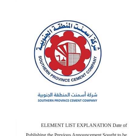
ELEMENT LIST EXPLANATION Date of
Publishing the Previous Announcement Sought to be