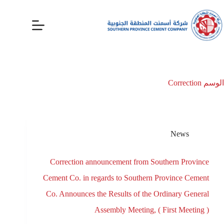
Correction
الوسم
News
Correction announcement from Southern Province
Cement Co. in regards to Southern Province Cement
Co. Announces the Results of the Ordinary General
Assembly Meeting, ( First Meeting )