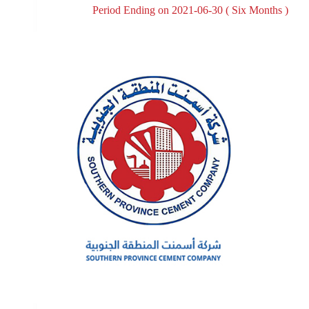
Period Ending on 2021-06-30 ( Six Months )