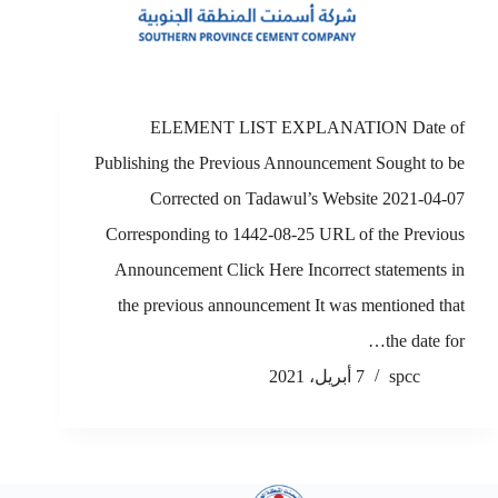
ELEMENT LIST EXPLANATION Date of
Publishing the Previous Announcement Sought to be
Corrected on Tadawul’s Website 2021-04-07
Corresponding to 1442-08-25 URL of the Previous
Announcement Click Here Incorrect statements in
the previous announcement It was mentioned that
the date for…
7 أبريل، 2021
spcc