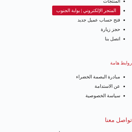
المنتجات
المتجر الإلكتروني | بوابة الجنوب
فتح حساب عميل جديد
حجز زيارة
اتصل بنا
روابط هامة
مبادرة البصمة الخضراء
عن الاستدامة
سياسة الخصوصية
تواصل معنا