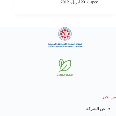
29 أبريل، 2012
spcc
من نحن
عن الشركة