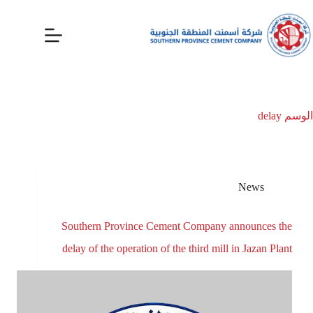
delay
الوسم
News
Southern Province Cement Company announces the
delay of the operation of the third mill in Jazan Plant