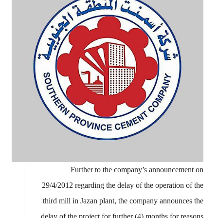
Further to the company’s announcement on
29/4/2012 regarding the delay of the operation of the
third mill in Jazan plant, the company announces the
delay of the project for further (4) months for reasons