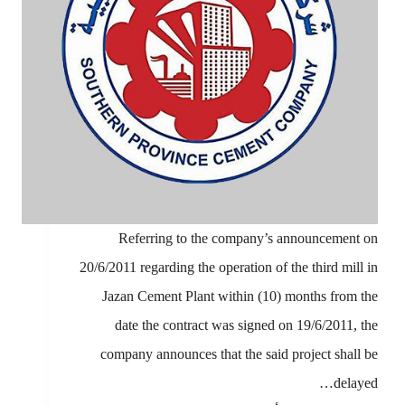
Referring to the company’s announcement on
20/6/2011 regarding the operation of the third mill in
Jazan Cement Plant within (10) months from the
date the contract was signed on 19/6/2011, the
company announces that the said project shall be
delayed…