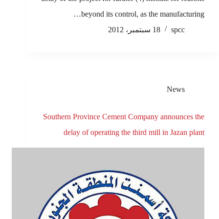
beyond its control, as the manufacturing…
18 سبتمبر، 2012
spcc
News
Southern Province Cement Company announces the
delay of operating the third mill in Jazan plant