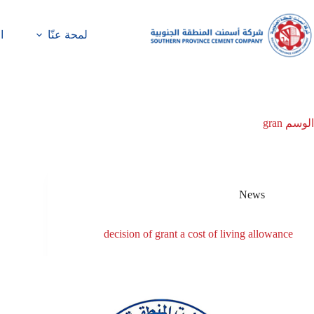
ة
لمحة عنّا
gran
الوسم
News
decision of grant a cost of living allowance