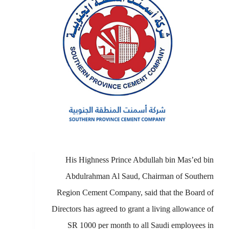
His Highness Prince Abdullah bin Mas’ed bin
Abdulrahman Al Saud, Chairman of Southern
Region Cement Company, said that the Board of
Directors has agreed to grant a living allowance of
SR 1000 per month to all Saudi employees in