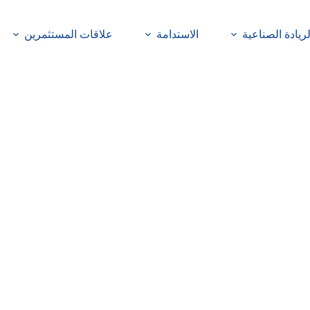
علاقات المستثمرين
الاستدامة
الريادة الصناعي