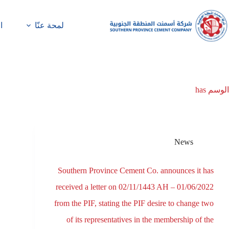
ة
لمحة عنّا
has
الوسم
News
Southern Province Cement Co. announces it has
received a letter on 02/11/1443 AH – 01/06/2022
from the PIF, stating the PIF desire to change two
of its representatives in the membership of the