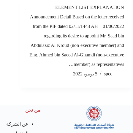
ELEMENT LIST EXPLANATION
Announcement Detail Based on the letter received
from the PIF dated 02/11/1443 AH – 01/06/2022
regarding its desire to appoint Mr. Saad bin
Abdulaziz Al-Kroud (non-executive member) and
Eng. Ahmed bin Saeed Al-Ghamdi (non-executive
member) as representatives…
5 يونيو، 2022
spcc
من نحن
عن الشركة