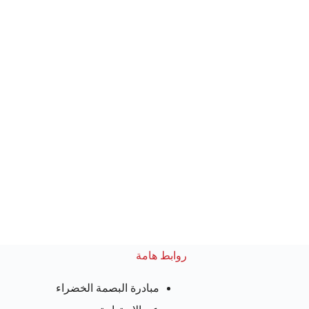
روابط هامة
مبادرة البصمة الخضراء