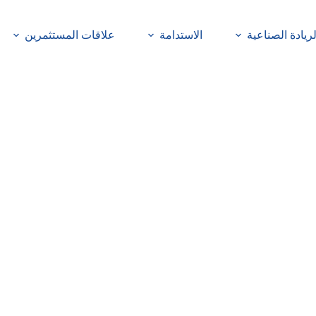
علاقات المستثمرين
الاستدامة
الريادة الصناعي