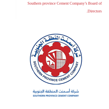
Southern province Cement Company’s Board of
Directors.