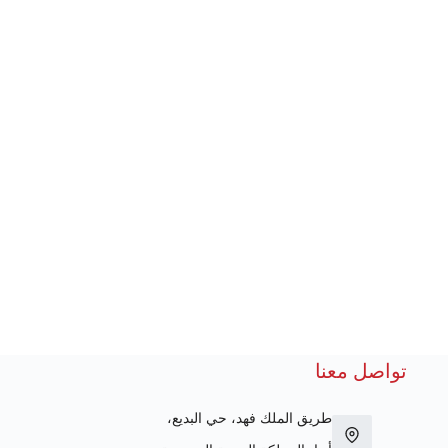
تواصل معنا
طريق الملك فهد، حي البديع،