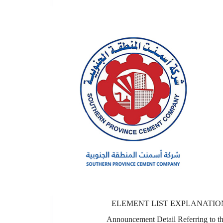
ELEMENT LIST EXPLANATIO
Announcement Detail Referring to t