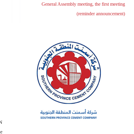
General Assembly meeting, the first meeting
(reminder announcement)
N
he