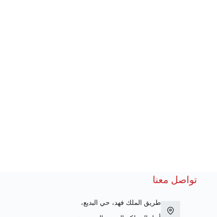
تواصل معنا
طريق الملك فهد، حي البديع،