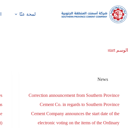
ة
لمحة عنّا
start
الوسم
News
es
Correction announcement from Southern Province
ms
Cement Co. in regards to Southern Province
he
Cement Company announces the start date of the
t)
electronic voting on the items of the Ordinary