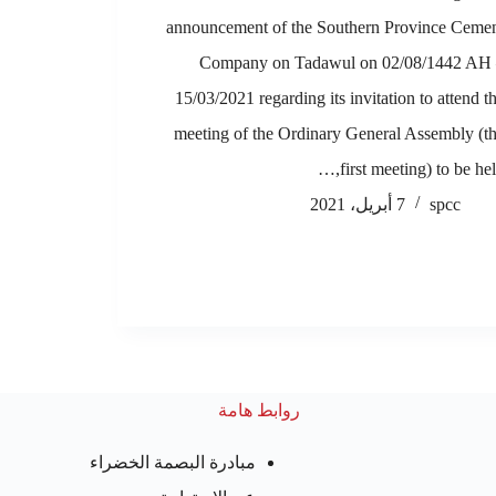
announcement of the Southern Province Ceme
Company on Tadawul on 02/08/1442 AH
15/03/2021 regarding its invitation to attend t
meeting of the Ordinary General Assembly (t
first meeting) to be held
7 أبريل، 2021
spcc
روابط هامة
مبادرة البصمة الخضراء