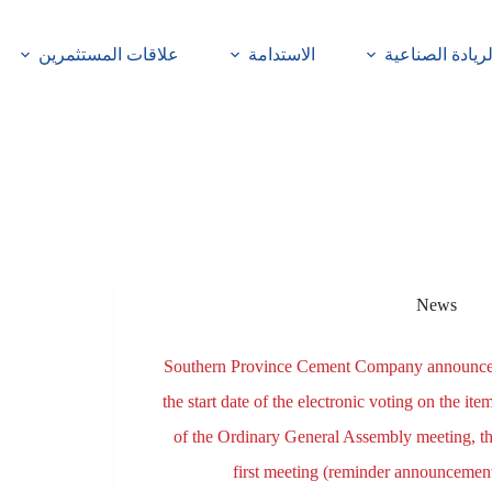
علاقات المستثمرين
الاستدامة
الريادة الصناعي
News
Southern Province Cement Company announc
the start date of the electronic voting on the ite
of the Ordinary General Assembly meeting, t
first meeting (reminder announcemen