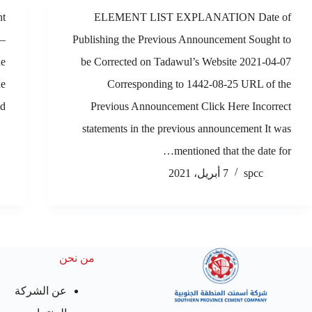
nt
ELEMENT LIST EXPLANATION Date of
 –
Publishing the Previous Announcement Sought to
he
be Corrected on Tadawul’s Website 2021-04-07
he
Corresponding to 1442-08-25 URL of the
,…
Previous Announcement Click Here Incorrect
statements in the previous announcement It was
mentioned that the date for…
7 أبريل، 2021
spcc
من نحن
عن الشركة