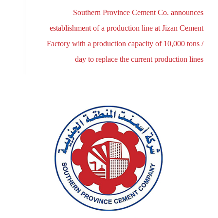
Southern Province Cement Co. announces
establishment of a production line at Jizan Cement
Factory with a production capacity of 10,000 tons /
day to replace the current production lines