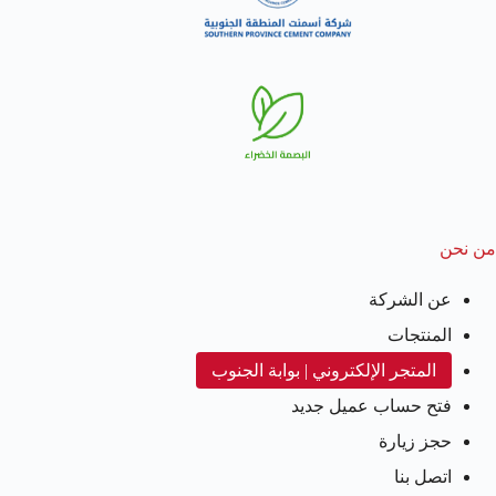
من نحن
عن الشركة
المنتجات
المتجر الإلكتروني | بوابة الجنوب
فتح حساب عميل جديد
حجز زيارة
اتصل بنا