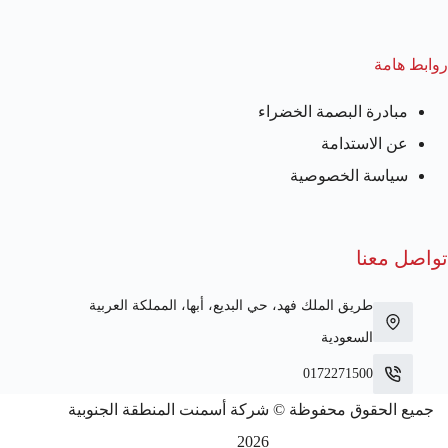
روابط هامة
مبادرة البصمة الخضراء
عن الاستدامة
سياسة الخصوصية
تواصل معنا
طريق الملك فهد، حي البديع، أبها، المملكة العربية
السعودية
0172271500
جميع الحقوق محفوظة © شركة أسمنت المنطقة الجنوبية
2026