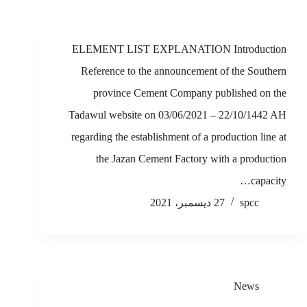
ELEMENT LIST EXPLANATION Introduction
Reference to the announcement of the Southern
province Cement Company published on the
Tadawul website on 03/06/2021 – 22/10/1442 AH
regarding the establishment of a production line at
the Jazan Cement Factory with a production
capacity…
27 ديسمبر، 2021
spcc
News