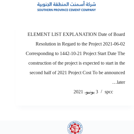
ELEMENT LIST EXPLANATION Date of Board
Resolution in Regard to the Project 2021-06-02
Corresponding to 1442-10-21 Project Start Date The
construction of the project is expected to start in the
second half of 2021 Project Cost To be announced
later…
3 يونيو، 2021
spcc