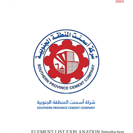
lines
ELEMENT LIST EXPLANATION Introduction