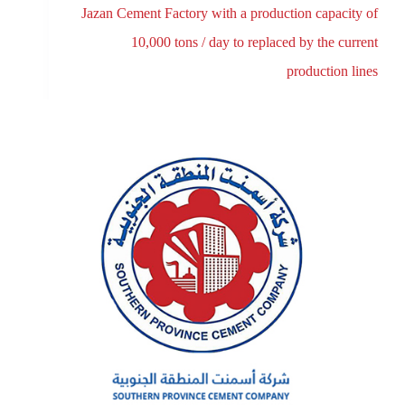
Jazan Cement Factory with a production capacity of
10,000 tons / day to replaced by the current
production lines