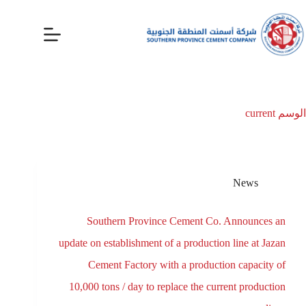
current
الوسم
News
Southern Province Cement Co. Announces an
update on establishment of a production line at Jazan
Cement Factory with a production capacity of
10,000 tons / day to replace the current production