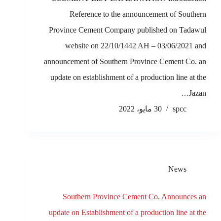
Reference to the announcement of Southern
Province Cement Company published on Tadawul
website on 22/10/1442 AH – 03/06/2021 and
announcement of Southern Province Cement Co. an
update on establishment of a production line at the
Jazan…
30 مايو، 2022
spcc
News
Southern Province Cement Co. Announces an
update on Establishment of a production line at the