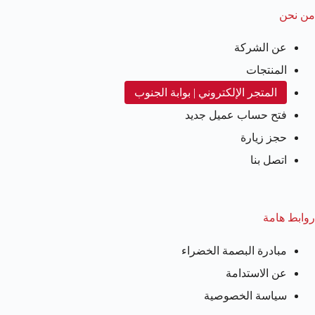
من نحن
عن الشركة
المنتجات
المتجر الإلكتروني | بوابة الجنوب
فتح حساب عميل جديد
حجز زيارة
اتصل بنا
روابط هامة
مبادرة البصمة الخضراء
عن الاستدامة
سياسة الخصوصية