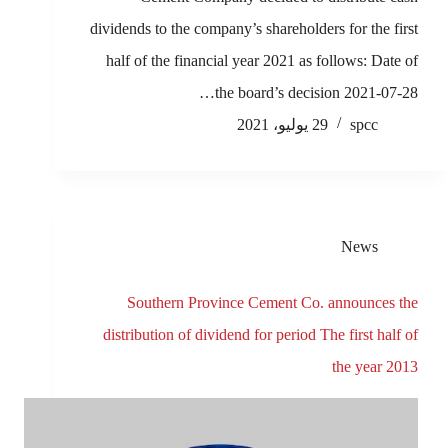
dividends to the company’s shareholders for the first
half of the financial year 2021 as follows: Date of
the board’s decision 2021-07-28…
29 يوليو، 2021
spcc
News
Southern Province Cement Co. announces the
distribution of dividend for period The first half of
the year 2013