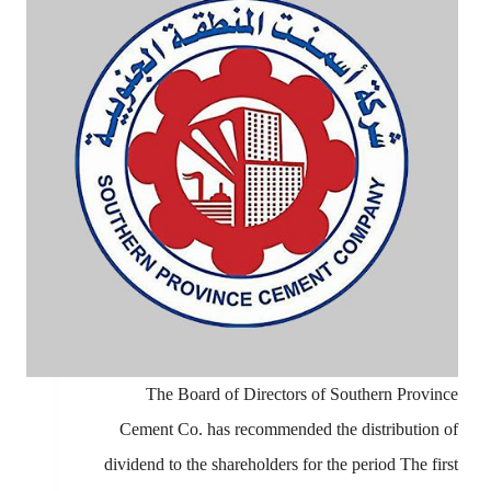
The Board of Directors of Southern Province
Cement Co. has recommended the distribution of
dividend to the shareholders for the period The first