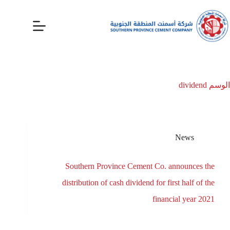
dividend
الوسم
News
Southern Province Cement Co. announces the
distribution of cash dividend for first half of the
financial year 2021