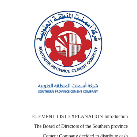
ELEMENT LIST EXPLANATION Introduction
The Board of Directors of the Southern province
Cement Company decided to distribute cash