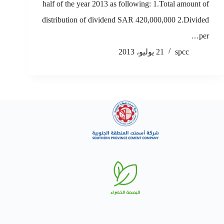
half of the year 2013 as following: 1.Total amount of
distribution of dividend SAR 420,000,000 2.Divided
per…
21 يوليو، 2013
spcc