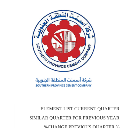
ELEMENT LIST CURRENT QUARTER
SIMILAR QUARTER FOR PREVIOUS YEAR
%CHANGE PREVIOUS QUARTER %