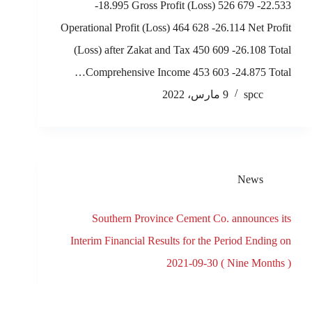
-18.995 Gross Profit (Loss) 526 679 -22.533
Operational Profit (Loss) 464 628 -26.114 Net Profit
(Loss) after Zakat and Tax 450 609 -26.108 Total
Comprehensive Income 453 603 -24.875 Total…
9 مارس، 2022
spcc
News
Southern Province Cement Co. announces its
Interim Financial Results for the Period Ending on
2021-09-30 ( Nine Months )