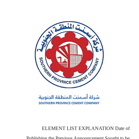
ELEMENT LIST EXPLANATION Date of
Publishing the Previous Announcement Sought to be