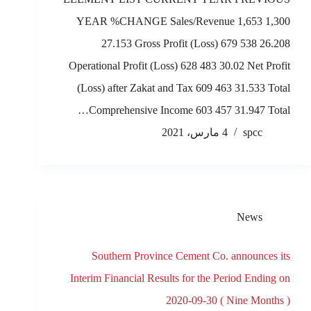
YEAR %CHANGE Sales/Revenue 1,653 1,300
27.153 Gross Profit (Loss) 679 538 26.208
Operational Profit (Loss) 628 483 30.02 Net Profit
(Loss) after Zakat and Tax 609 463 31.533 Total
Comprehensive Income 603 457 31.947 Total…
4 مارس، 2021
spcc
News
Southern Province Cement Co. announces its
Interim Financial Results for the Period Ending on
2020-09-30 ( Nine Months )