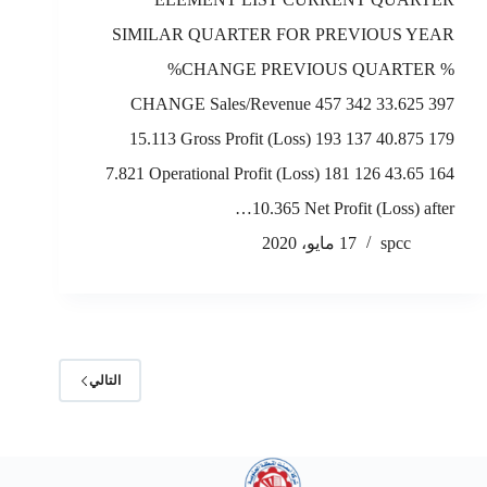
SIMILAR QUARTER FOR PREVIOUS YEAR
%CHANGE PREVIOUS QUARTER %
CHANGE Sales/Revenue 457 342 33.625 397
15.113 Gross Profit (Loss) 193 137 40.875 179
7.821 Operational Profit (Loss) 181 126 43.65 164
10.365 Net Profit (Loss) after…
17 مايو، 2020
spcc
التالي