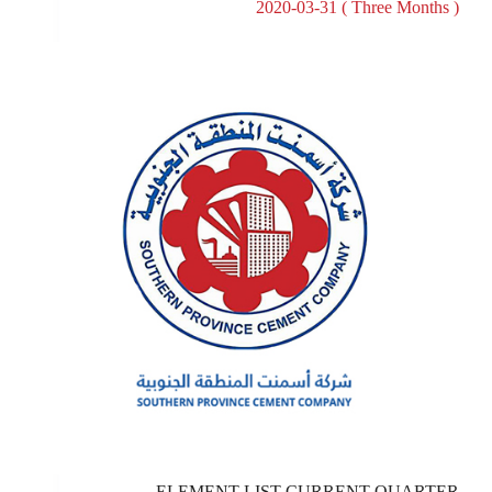
2020-03-31 ( Three Months )
ELEMENT LIST CURRENT QUARTER