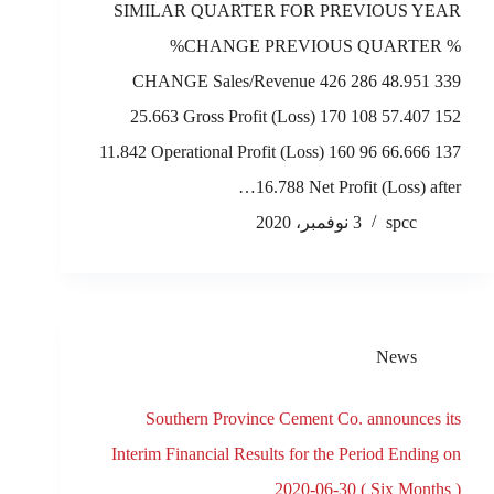
SIMILAR QUARTER FOR PREVIOUS YEAR
%CHANGE PREVIOUS QUARTER %
CHANGE Sales/Revenue 426 286 48.951 339
25.663 Gross Profit (Loss) 170 108 57.407 152
11.842 Operational Profit (Loss) 160 96 66.666 137
16.788 Net Profit (Loss) after…
3 نوفمبر، 2020
spcc
News
Southern Province Cement Co. announces its
Interim Financial Results for the Period Ending on
2020-06-30 ( Six Months )