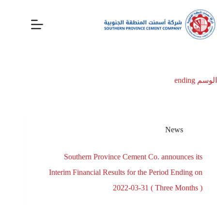
ending
الوسم
News
Southern Province Cement Co. announces its
Interim Financial Results for the Period Ending on
2022-03-31 ( Three Months )