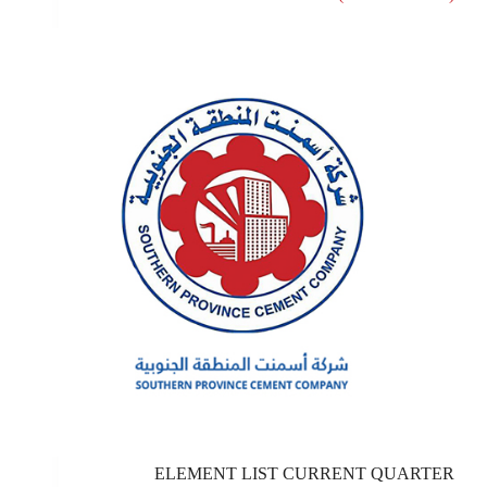
ELEMENT LIST CURRENT QUARTER