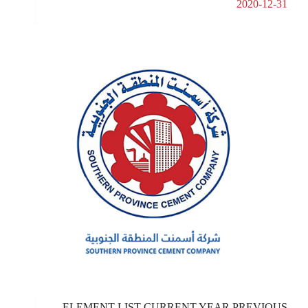
2020-12-31
ELEMENT LIST CURRENT YEAR PREVIOUS