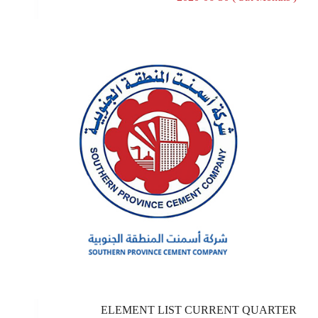
ELEMENT LIST CURRENT QUARTER