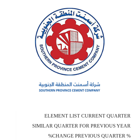
ELEMENT LIST CURRENT QUARTER
SIMILAR QUARTER FOR PREVIOUS YEAR
%CHANGE PREVIOUS QUARTER %