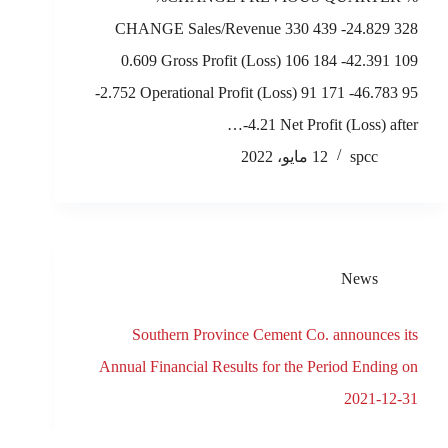
CHANGE Sales/Revenue 330 439 -24.829 328
0.609 Gross Profit (Loss) 106 184 -42.391 109
-2.752 Operational Profit (Loss) 91 171 -46.783 95
-4.21 Net Profit (Loss) after…
12 مايو، 2022
spcc
News
Southern Province Cement Co. announces its
Annual Financial Results for the Period Ending on
2021-12-31