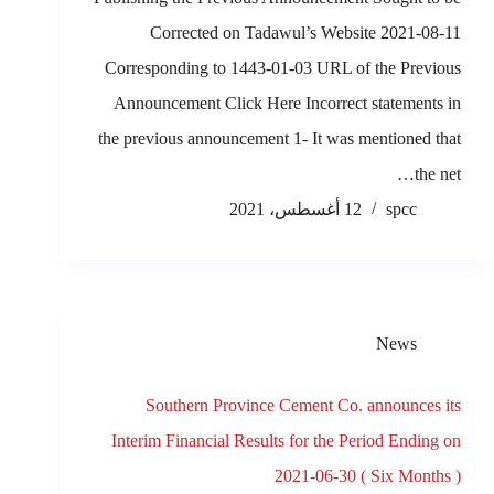
Corrected on Tadawul’s Website 2021-08-11
Corresponding to 1443-01-03 URL of the Previous
Announcement Click Here Incorrect statements in
the previous announcement 1- It was mentioned that
the net…
12 أغسطس، 2021
spcc
News
Southern Province Cement Co. announces its
Interim Financial Results for the Period Ending on
2021-06-30 ( Six Months )