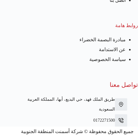
اتصل بنا
روابط هامة
مبادرة البصمة الخضراء
عن الاستدامة
سياسة الخصوصية
تواصل معنا
طريق الملك فهد، حي البديع، أبها، المملكة العربية
السعودية
0172271500
جميع الحقوق محفوظة © شركة أسمنت المنطقة الجنوبية