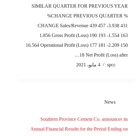
SIMILAR QUARTER FOR PREVIOUS YEAR
%CHANGE PREVIOUS QUARTER %
CHANGE Sales/Revenue 439 457 -3.938 431
1.856 Gross Profit (Loss) 190 193 -1.554 163
16.564 Operational Profit (Loss) 177 181 -2.209 150
18 Net Profit (Loss) after…
4 مايو، 2021
spcc
News
Southern Province Cement Co. announces its
Annual Financial Results for the Period Ending on