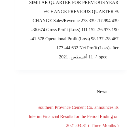
SIMILAR QUARTER FOR PREVIOUS YEAR
%CHANGE PREVIOUS QUARTER %
CHANGE Sales/Revenue 278 339 -17.994 439
-36.674 Gross Profit (Loss) 111 152 -26.973 190
-41.578 Operational Profit (Loss) 98 137 -28.467
177 -44.632 Net Profit (Loss) after…
11 أغسطس، 2021
spcc
News
Southern Province Cement Co. announces its
Interim Financial Results for the Period Ending on
2021-03-31 ( Three Months )