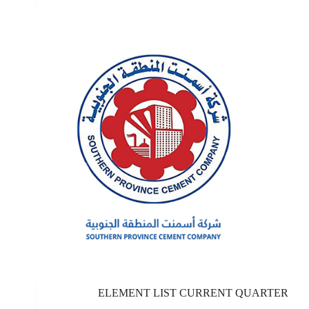
ELEMENT LIST CURRENT QUARTER