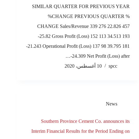
SIMILAR QUARTER FOR PREVIOUS YEAR
%CHANGE PREVIOUS QUARTER %
CHANGE Sales/Revenue 339 276 22.826 457
-25.82 Gross Profit (Loss) 152 113 34.513 193
-21.243 Operational Profit (Loss) 137 98 39.795 181
-24.309 Net Profit (Loss) after…
10 أغسطس، 2020
spcc
News
Southern Province Cement Co. announces its
Interim Financial Results for the Period Ending on