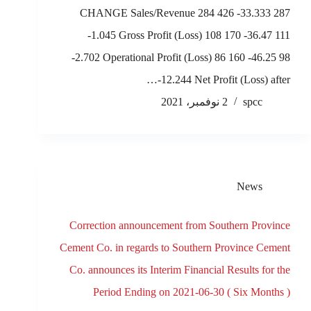
CHANGE Sales/Revenue 284 426 -33.333 287
-1.045 Gross Profit (Loss) 108 170 -36.47 111
-2.702 Operational Profit (Loss) 86 160 -46.25 98
-12.244 Net Profit (Loss) after…
2 نوفمبر، 2021
spcc
News
Correction announcement from Southern Province
Cement Co. in regards to Southern Province Cement
Co. announces its Interim Financial Results for the
Period Ending on 2021-06-30 ( Six Months )