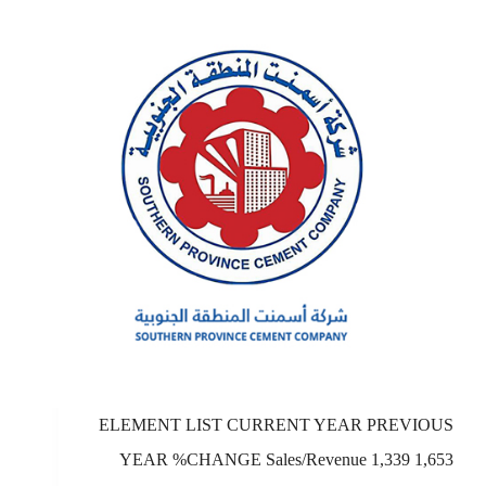
ELEMENT LIST CURRENT YEAR PREVIOUS
YEAR %CHANGE Sales/Revenue 1,339 1,653