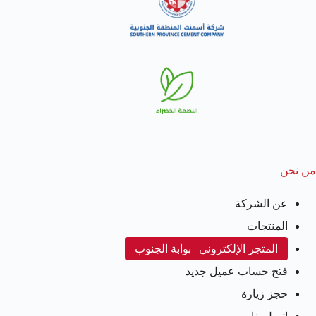
من نحن
عن الشركة
المنتجات
المتجر الإلكتروني | بوابة الجنوب
فتح حساب عميل جديد
حجز زيارة