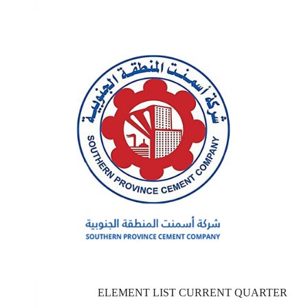
ELEMENT LIST CURRENT QUARTER