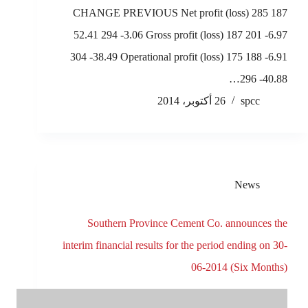
CHANGE PREVIOUS Net profit (loss) 285 187
52.41 294 -3.06 Gross profit (loss) 187 201 -6.97
304 -38.49 Operational profit (loss) 175 188 -6.91
296 -40.88…
26 أكتوبر، 2014
spcc
News
Southern Province Cement Co. announces the
interim financial results for the period ending on 30-
06-2014 (Six Months)