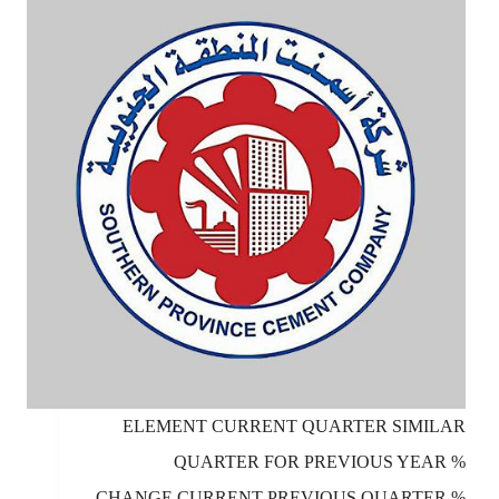
ELEMENT CURRENT QUARTER SIMILAR
QUARTER FOR PREVIOUS YEAR %
CHANGE CURRENT PREVIOUS QUARTER %