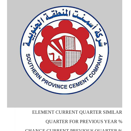
ELEMENT CURRENT QUARTER SIMILAR
QUARTER FOR PREVIOUS YEAR %
CHANGE CURRENT PREVIOUS QUARTER %