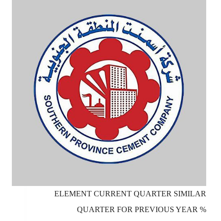
ELEMENT CURRENT QUARTER SIMILAR
QUARTER FOR PREVIOUS YEAR %