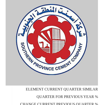
ELEMENT CURRENT QUARTER SIMILAR
QUARTER FOR PREVIOUS YEAR %
CHANGE CURRENT PREVIOUS QUARTER %