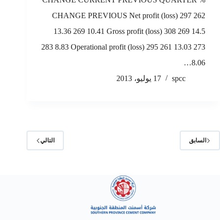
CHANGE PREVIOUS Net profit (loss) 297 262
13.36 269 10.41 Gross profit (loss) 308 269 14.5
283 8.83 Operational profit (loss) 295 261 13.03 273
8.06…
17 يوليو، 2013
spcc
التالي
السابق