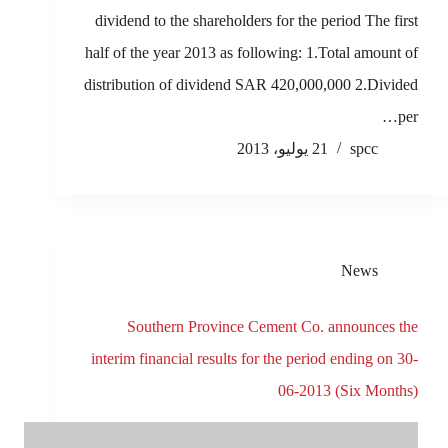
dividend to the shareholders for the period The first
half of the year 2013 as following: 1.Total amount of
distribution of dividend SAR 420,000,000 2.Divided
per…
21 يوليو، 2013
spcc
News
Southern Province Cement Co. announces the
interim financial results for the period ending on 30-
06-2013 (Six Months)