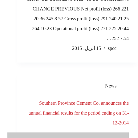
CHANGE PREVIOUS Net profit (loss) 266 221
20.36 245 8.57 Gross profit (loss) 291 240 21.25
264 10.23 Operational profit (loss) 271 225 20.44
252 7.54…
15 أبريل، 2015
spcc
News
Southern Province Cement Co. announces the
annual financial results for the period ending on 31-
12-2014