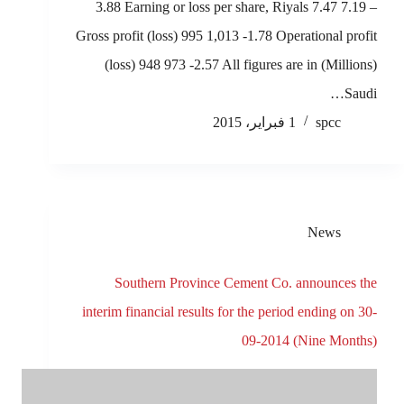
3.88 Earning or loss per share, Riyals 7.47 7.19 –
Gross profit (loss) 995 1,013 -1.78 Operational profit
(loss) 948 973 -2.57 All figures are in (Millions)
Saudi…
1 فبراير، 2015
spcc
News
Southern Province Cement Co. announces the
interim financial results for the period ending on 30-
09-2014 (Nine Months)