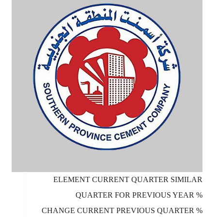
ELEMENT CURRENT QUARTER SIMILAR
QUARTER FOR PREVIOUS YEAR %
CHANGE CURRENT PREVIOUS QUARTER %