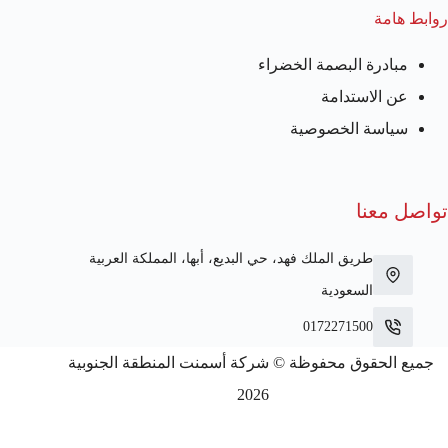
روابط هامة
مبادرة البصمة الخضراء
عن الاستدامة
سياسة الخصوصية
تواصل معنا
طريق الملك فهد، حي البديع، أبها، المملكة العربية
السعودية
0172271500
جميع الحقوق محفوظة © شركة أسمنت المنطقة الجنوبية
2026