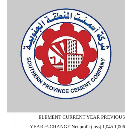
ELEMENT CURRENT YEAR PREVIOUS
YEAR % CHANGE Net profit (loss) 1,045 1,006