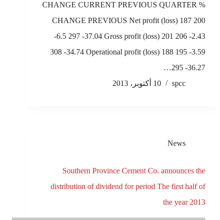
CHANGE CURRENT PREVIOUS QUARTER %
CHANGE PREVIOUS Net profit (loss) 187 200
-6.5 297 -37.04 Gross profit (loss) 201 206 -2.43
308 -34.74 Operational profit (loss) 188 195 -3.59
295 -36.27…
10 أكتوبر، 2013
spcc
News
Southern Province Cement Co. announces the
distribution of dividend for period The first half of
the year 2013