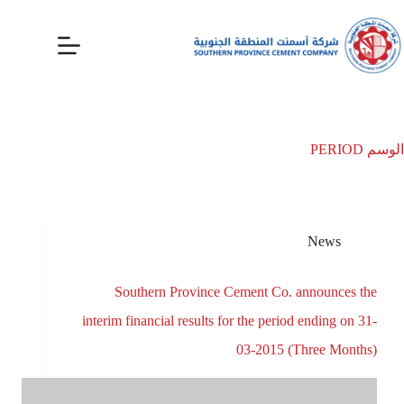
PERIOD
الوسم
News
Southern Province Cement Co. announces the
interim financial results for the period ending on 31-
03-2015 (Three Months)