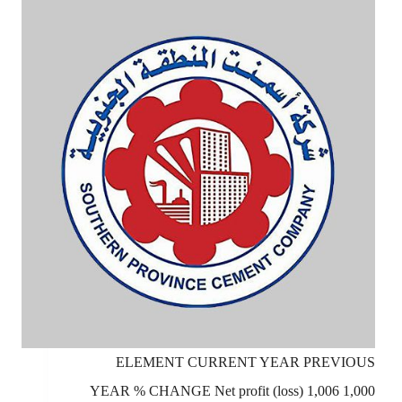
ELEMENT CURRENT YEAR PREVIOUS
YEAR % CHANGE Net profit (loss) 1,006 1,000