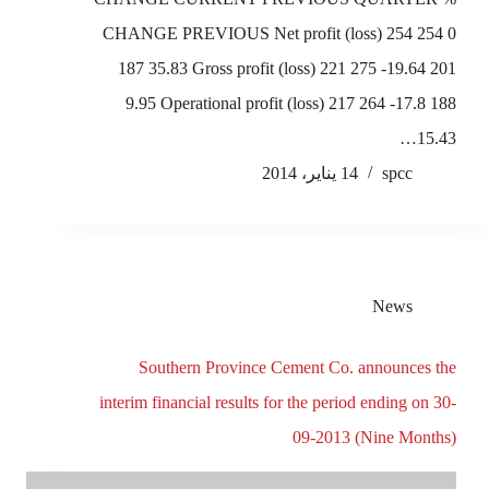
CHANGE PREVIOUS Net profit (loss) 254 254 0
187 35.83 Gross profit (loss) 221 275 -19.64 201
9.95 Operational profit (loss) 217 264 -17.8 188
15.43…
14 يناير، 2014
spcc
News
Southern Province Cement Co. announces the
interim financial results for the period ending on 30-
09-2013 (Nine Months)