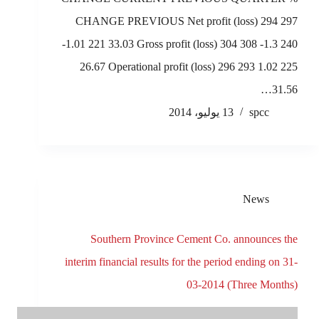
CHANGE PREVIOUS Net profit (loss) 294 297
-1.01 221 33.03 Gross profit (loss) 304 308 -1.3 240
26.67 Operational profit (loss) 296 293 1.02 225
31.56…
13 يوليو، 2014
spcc
News
Southern Province Cement Co. announces the
interim financial results for the period ending on 31-
03-2014 (Three Months)