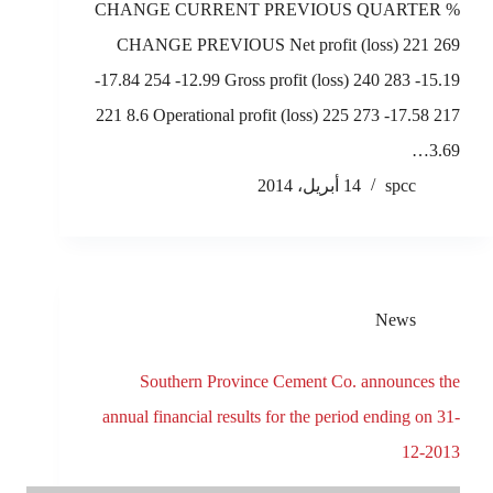
CHANGE CURRENT PREVIOUS QUARTER %
CHANGE PREVIOUS Net profit (loss) 221 269
-17.84 254 -12.99 Gross profit (loss) 240 283 -15.19
221 8.6 Operational profit (loss) 225 273 -17.58 217
3.69…
14 أبريل، 2014
spcc
News
Southern Province Cement Co. announces the
annual financial results for the period ending on 31-
12-2013