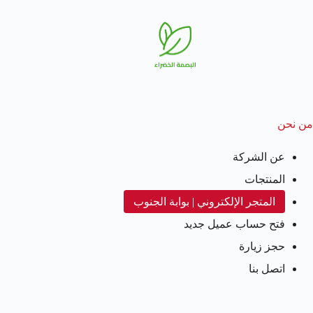
من نحن
عن الشركة
المنتجات
المتجر الإلكتروني | بوابة الجنوب
فتح حساب عميل جديد
حجز زيارة
اتصل بنا