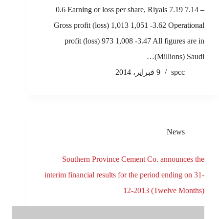
0.6 Earning or loss per share, Riyals 7.19 7.14 –
Gross profit (loss) 1,013 1,051 -3.62 Operational
profit (loss) 973 1,008 -3.47 All figures are in
(Millions) Saudi…
9 فبراير، 2014
spcc
News
Southern Province Cement Co. announces the
interim financial results for the period ending on 31-
12-2013 (Twelve Months)