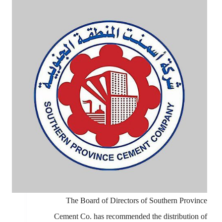
The Board of Directors of Southern Province
Cement Co. has recommended the distribution of