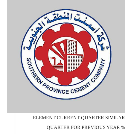
ELEMENT CURRENT QUARTER SIMILAR
QUARTER FOR PREVIOUS YEAR %