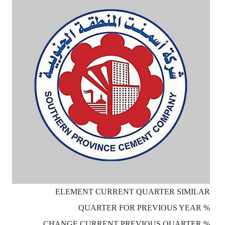
ELEMENT CURRENT QUARTER SIMILAR
QUARTER FOR PREVIOUS YEAR %
CHANGE CURRENT PREVIOUS QUARTER %