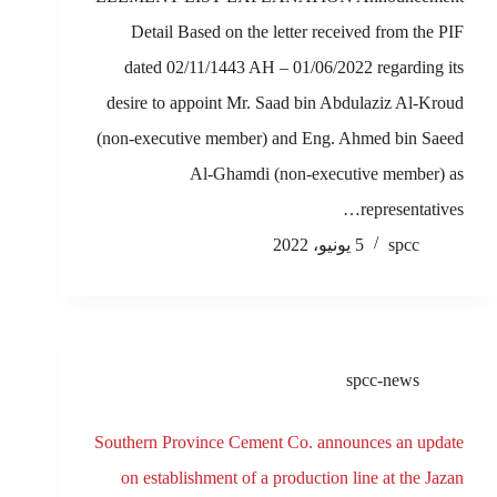
Detail Based on the letter received from the PIF
dated 02/11/1443 AH – 01/06/2022 regarding its
desire to appoint Mr. Saad bin Abdulaziz Al-Kroud
(non-executive member) and Eng. Ahmed bin Saeed
Al-Ghamdi (non-executive member) as
representatives…
5 يونيو، 2022
spcc
spcc-news
Southern Province Cement Co. announces an update
on establishment of a production line at the Jazan