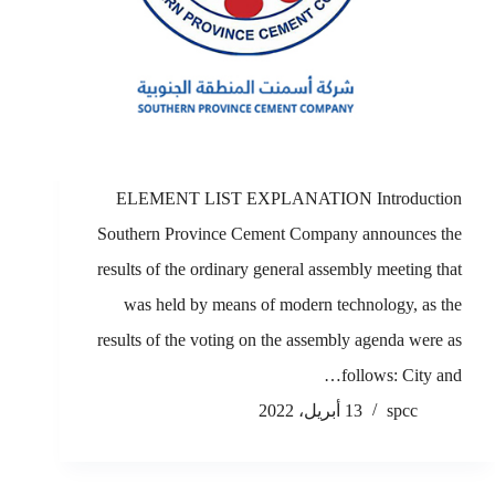
ELEMENT LIST EXPLANATION Introduction
Southern Province Cement Company announces the
results of the ordinary general assembly meeting that
was held by means of modern technology, as the
results of the voting on the assembly agenda were as
follows: City and…
13 أبريل، 2022
spcc