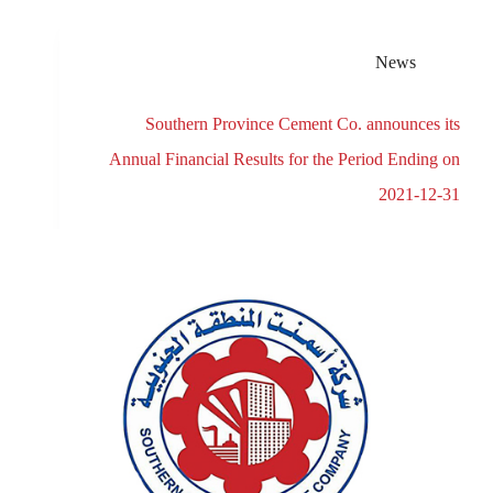
News
Southern Province Cement Co. announces its
Annual Financial Results for the Period Ending on
2021-12-31