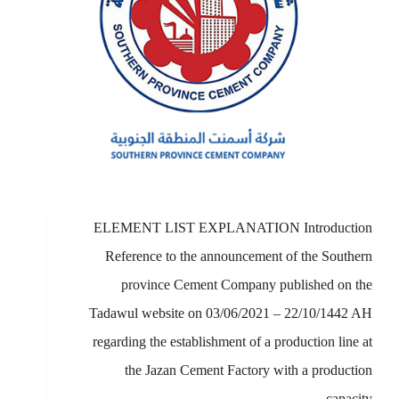
ELEMENT LIST EXPLANATION Introduction
Reference to the announcement of the Southern
province Cement Company published on the
Tadawul website on 03/06/2021 – 22/10/1442 AH
regarding the establishment of a production line at
the Jazan Cement Factory with a production
capacity…