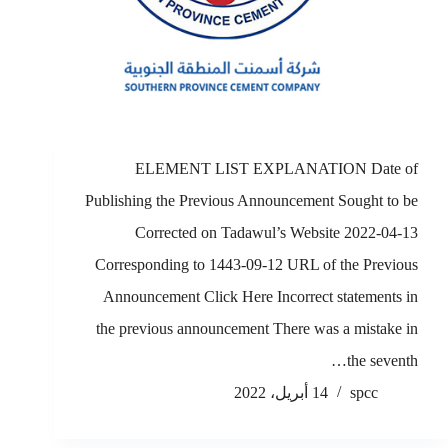
ELEMENT LIST EXPLANATION Date of
Publishing the Previous Announcement Sought to be
Corrected on Tadawul’s Website 2022-04-13
Corresponding to 1443-09-12 URL of the Previous
Announcement Click Here Incorrect statements in
the previous announcement There was a mistake in
the seventh…
14 أبريل، 2022
spcc