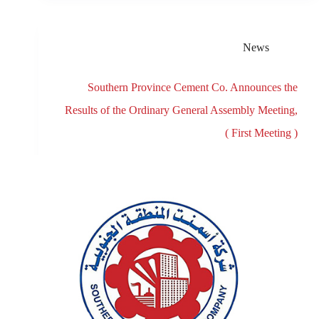
News
Southern Province Cement Co. Announces the
Results of the Ordinary General Assembly Meeting,
( First Meeting )