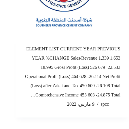
ELEMENT LIST CURRENT YEAR PREVIOUS
YEAR %CHANGE Sales/Revenue 1,339 1,653
-18.995 Gross Profit (Loss) 526 679 -22.533
Operational Profit (Loss) 464 628 -26.114 Net Profit
(Loss) after Zakat and Tax 450 609 -26.108 Total
Comprehensive Income 453 603 -24.875 Total…
9 مارس، 2022
spcc