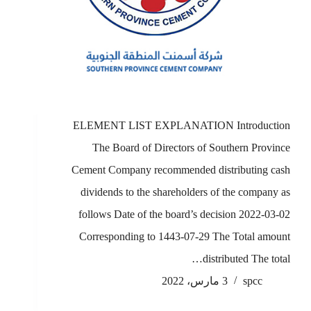
ELEMENT LIST EXPLANATION Introduction
The Board of Directors of Southern Province
Cement Company recommended distributing cash
dividends to the shareholders of the company as
follows Date of the board’s decision 2022-03-02
Corresponding to 1443-07-29 The Total amount
distributed The total…
3 مارس، 2022
spcc