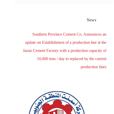
News
Southern Province Cement Co. Announces an
update on Establishment of a production line at the
Jazan Cement Factory with a production capacity of
10,000 tons / day to replaced by the current
production lines