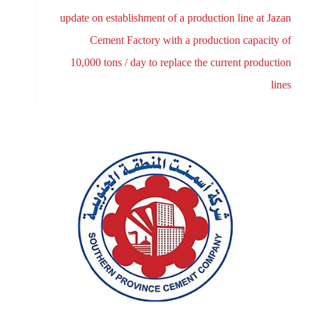
update on establishment of a production line at Jazan
Cement Factory with a production capacity of
10,000 tons / day to replace the current production
lines