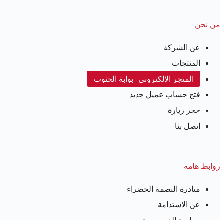
من نحن
عن الشركة
المنتجات
المتجر الإلكتروني | بوابة الجنوب
فتح حساب عميل جديد
حجز زيارة
اتصل بنا
روابط هامة
مبادرة البصمة الخضراء
عن الاستدامة