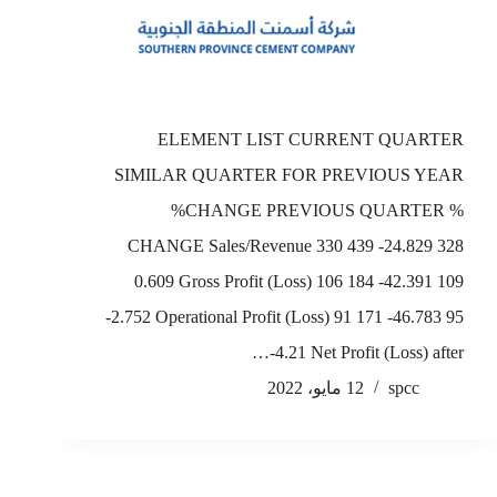
ELEMENT LIST CURRENT QUARTER
SIMILAR QUARTER FOR PREVIOUS YEAR
%CHANGE PREVIOUS QUARTER %
CHANGE Sales/Revenue 330 439 -24.829 328
0.609 Gross Profit (Loss) 106 184 -42.391 109
-2.752 Operational Profit (Loss) 91 171 -46.783 95
-4.21 Net Profit (Loss) after…
12 مايو، 2022
spcc