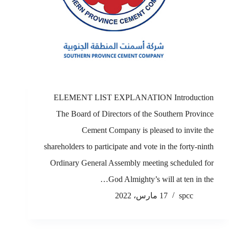
ELEMENT LIST EXPLANATION Introduction
The Board of Directors of the Southern Province
Cement Company is pleased to invite the
shareholders to participate and vote in the forty-ninth
Ordinary General Assembly meeting scheduled for
God Almighty’s will at ten in the…
17 مارس، 2022
spcc