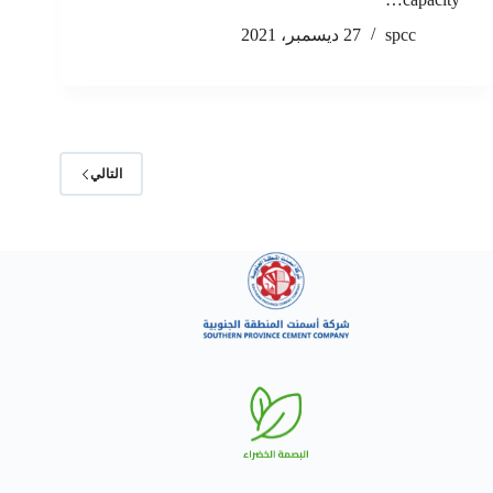
27 ديسمبر، 2021
spcc
التالي