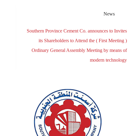
News
Southern Province Cement Co. announces to Invites
its Shareholders to Attend the ( First Meeting )
Ordinary General Assembly Meeting by means of
modern technology