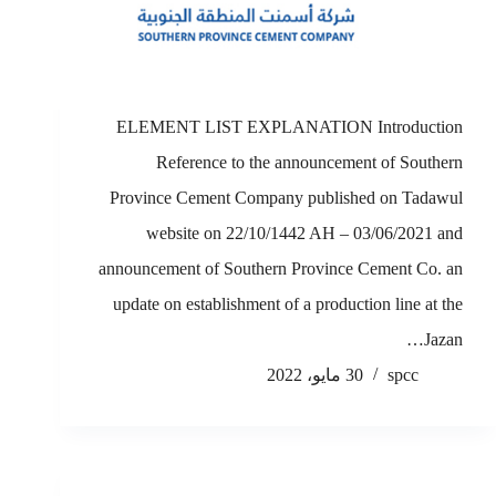
ELEMENT LIST EXPLANATION Introduction
Reference to the announcement of Southern
Province Cement Company published on Tadawul
website on 22/10/1442 AH – 03/06/2021 and
announcement of Southern Province Cement Co. an
update on establishment of a production line at the
Jazan…
30 مايو، 2022
spcc