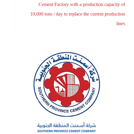
Cement Factory with a production capacity of
10,000 tons / day to replace the current production
lines