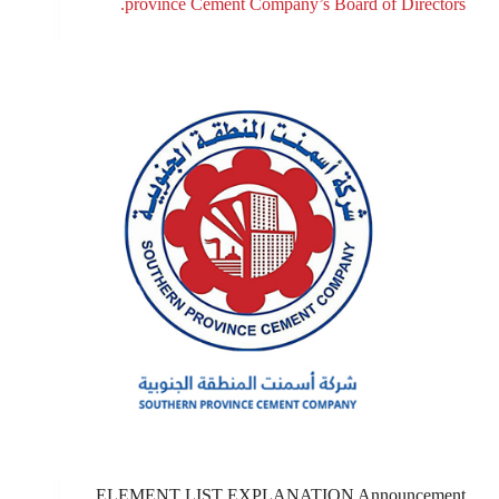
province Cement Company’s Board of Directors.
ELEMENT LIST EXPLANATION Announcement