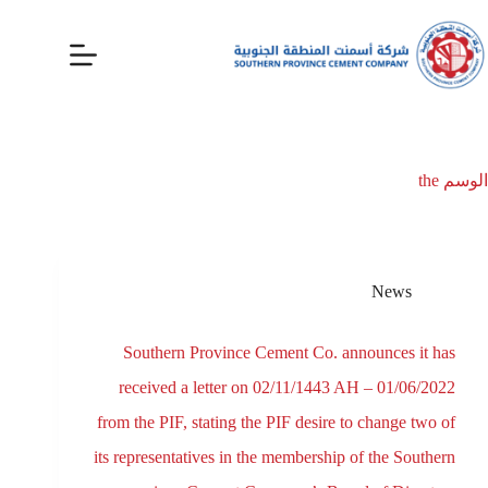
the
الوسم
News
Southern Province Cement Co. announces it has
received a letter on 02/11/1443 AH – 01/06/2022
from the PIF, stating the PIF desire to change two of
its representatives in the membership of the Southern