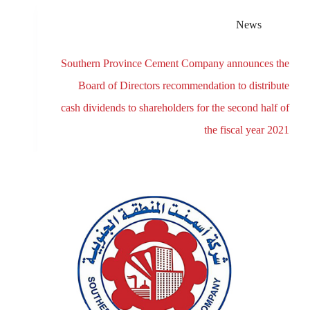
News
Southern Province Cement Company announces the
Board of Directors recommendation to distribute
cash dividends to shareholders for the second half of
the fiscal year 2021