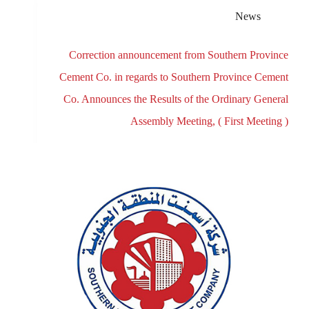
News
Correction announcement from Southern Province
Cement Co. in regards to Southern Province Cement
Co. Announces the Results of the Ordinary General
Assembly Meeting, ( First Meeting )