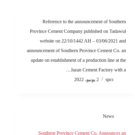
Reference to the announcement of Southern
Province Cement Company published on Tadawul
website on 22/10/1442 AH – 03/06/2021 and
announcement of Southern Province Cement Co. an
update on establishment of a production line at the
Jazan Cement Factory with a…
2 يونيو، 2022
spcc
News
Southern Province Cement Co. Announces an