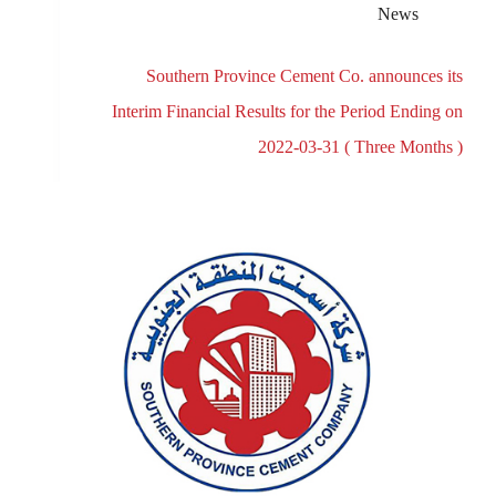
News
Southern Province Cement Co. announces its
Interim Financial Results for the Period Ending on
2022-03-31 ( Three Months )