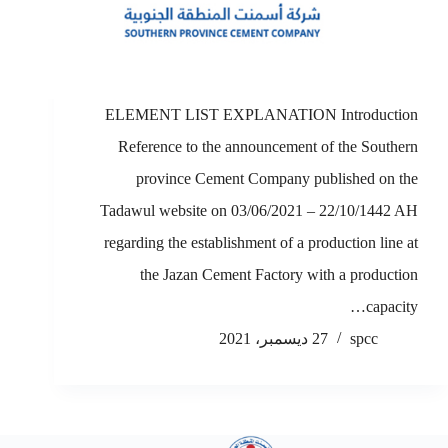
ELEMENT LIST EXPLANATION Introduction
Reference to the announcement of the Southern
province Cement Company published on the
Tadawul website on 03/06/2021 – 22/10/1442 AH
regarding the establishment of a production line at
the Jazan Cement Factory with a production
capacity…
27 ديسمبر، 2021
spcc