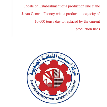
update on Establishment of a production line at the
Jazan Cement Factory with a production capacity of
10,000 tons / day to replaced by the current
production lines