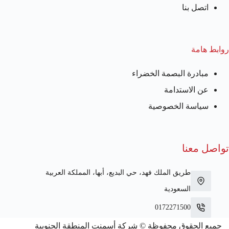
اتصل بنا
روابط هامة
مبادرة البصمة الخضراء
عن الاستدامة
سياسة الخصوصية
تواصل معنا
طريق الملك فهد، حي البديع، أبها، المملكة العربية
السعودية
0172271500
جميع الحقوق محفوظة © شركة أسمنت المنطقة الجنوبية