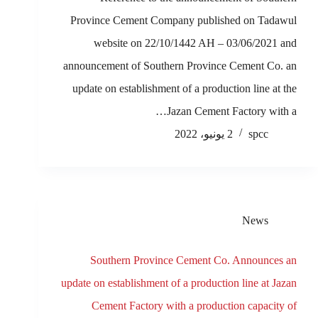
Province Cement Company published on Tadawul
website on 22/10/1442 AH – 03/06/2021 and
announcement of Southern Province Cement Co. an
update on establishment of a production line at the
Jazan Cement Factory with a…
2 يونيو، 2022
spcc
News
Southern Province Cement Co. Announces an
update on establishment of a production line at Jazan
Cement Factory with a production capacity of