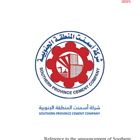
lines
Reference to the announcement of Southern