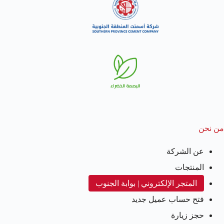
من نحن
عن الشركة
المنتجات
المتجر الإلكتروني | بوابة الجنوب
فتح حساب عميل جديد
حجز زيارة