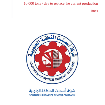
10,000 tons / day to replace the current production
lines