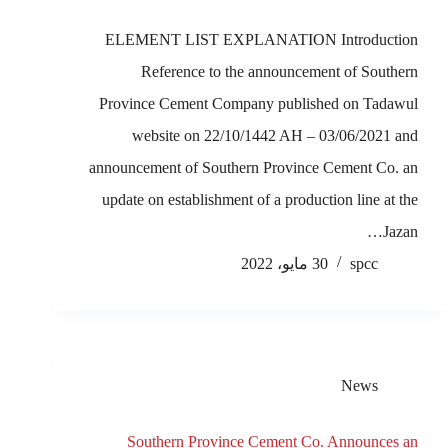
ELEMENT LIST EXPLANATION Introduction
Reference to the announcement of Southern
Province Cement Company published on Tadawul
website on 22/10/1442 AH – 03/06/2021 and
announcement of Southern Province Cement Co. an
update on establishment of a production line at the
Jazan…
30 مايو، 2022
spcc
News
Southern Province Cement Co. Announces an