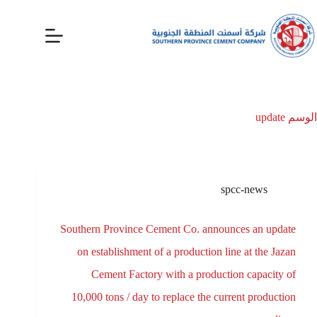
update
الوسم
spcc-news
Southern Province Cement Co. announces an update
on establishment of a production line at the Jazan
Cement Factory with a production capacity of
10,000 tons / day to replace the current production