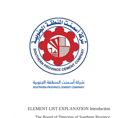
ELEMENT LIST EXPLANATION Introduction
The Board of Directors of Southern Province