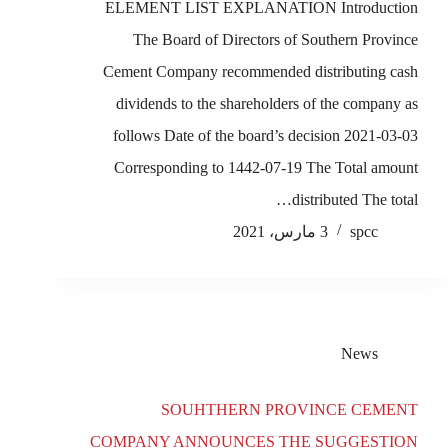
ELEMENT LIST EXPLANATION Introduction
The Board of Directors of Southern Province
Cement Company recommended distributing cash
dividends to the shareholders of the company as
follows Date of the board’s decision 2021-03-03
Corresponding to 1442-07-19 The Total amount
distributed The total…
3 مارس، 2021
spcc
News
SOUHTHERN PROVINCE CEMENT
COMPANY ANNOUNCES THE SUGGESTION