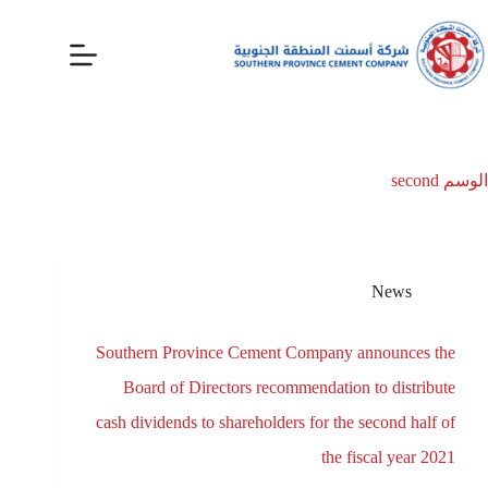
second
الوسم
News
Southern Province Cement Company announces the
Board of Directors recommendation to distribute
cash dividends to shareholders for the second half of
the fiscal year 2021