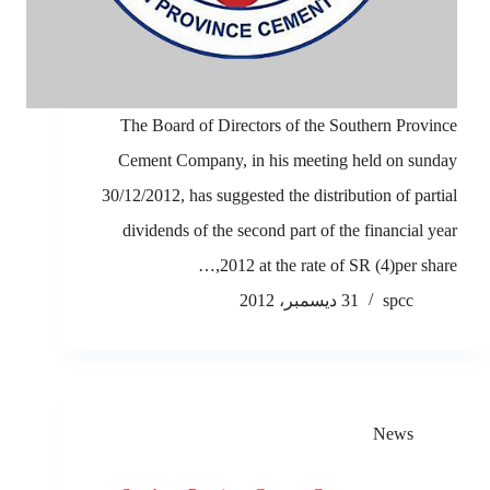
The Board of Directors of the Southern Province
Cement Company, in his meeting held on sunday
30/12/2012, has suggested the distribution of partial
dividends of the second part of the financial year
2012 at the rate of SR (4)per share,…
31 ديسمبر، 2012
spcc
News