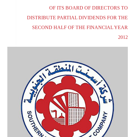
OF ITS BOARD OF DIRECTORS TO
DISTRIBUTE PARTIAL DIVIDENDS FOR THE
SECOND HALF OF THE FINANCIAL YEAR
2012