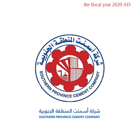
the fiscal year 2020 AD