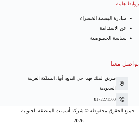
روابط هامة
مبادرة البصمة الخضراء
عن الاستدامة
سياسة الخصوصية
تواصل معنا
طريق الملك فهد، حي البديع، أبها، المملكة العربية
السعودية
0172271500
جميع الحقوق محفوظة © شركة أسمنت المنطقة الجنوبية
2026