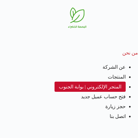
من نحن
عن الشركة
المنتجات
المتجر الإلكتروني | بوابة الجنوب
فتح حساب عميل جديد
حجز زيارة
اتصل بنا