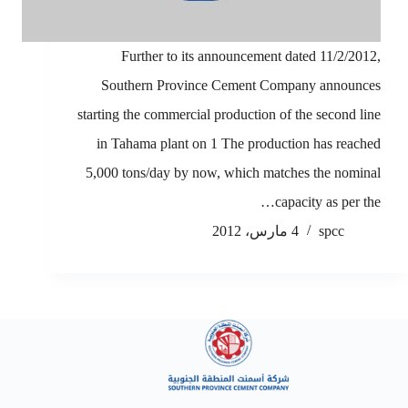
Further to its announcement dated 11/2/2012,
Southern Province Cement Company announces
starting the commercial production of the second line
in Tahama plant on 1 The production has reached
5,000 tons/day by now, which matches the nominal
capacity as per the…
4 مارس، 2012
spcc