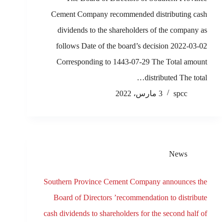
Cement Company recommended distributing cash
dividends to the shareholders of the company as
follows Date of the board’s decision 2022-03-02
Corresponding to 1443-07-29 The Total amount
distributed The total…
3 مارس، 2022
spcc
News
Southern Province Cement Company announces the
Board of Directors ’recommendation to distribute
cash dividends to shareholders for the second half of