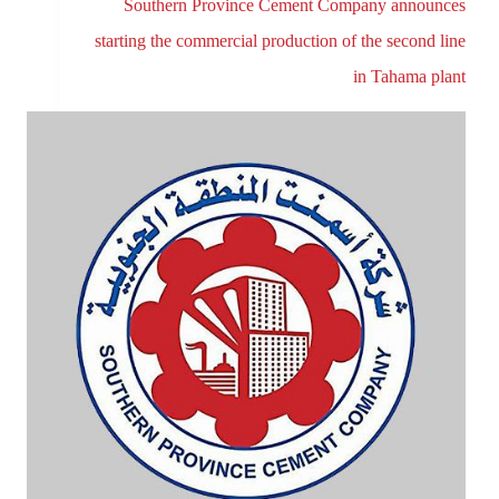
Southern Province Cement Company announces
starting the commercial production of the second line
in Tahama plant