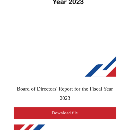
Board of Directors' Report for the Fiscal Year
2023
Download file