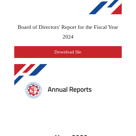
Board of Directors' Report for the Fiscal Year
2024
Download file