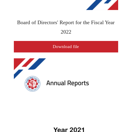
Board of Directors' Report for the Fiscal Year
2022
Download file