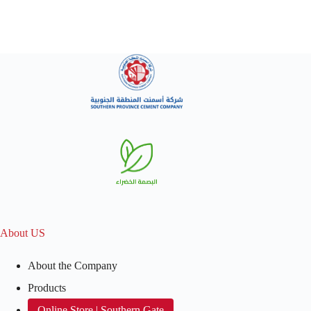
About US
About the Company
Products
Online Store | Southern Gate