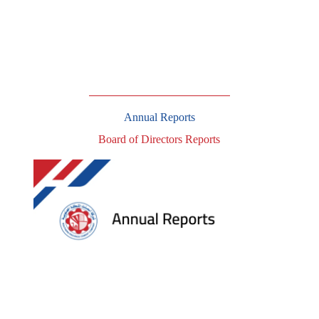
Annual Reports
Board of Directors Reports