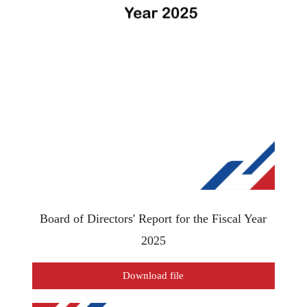
Board of Directors' Report for the Fiscal Year
2025
Download file