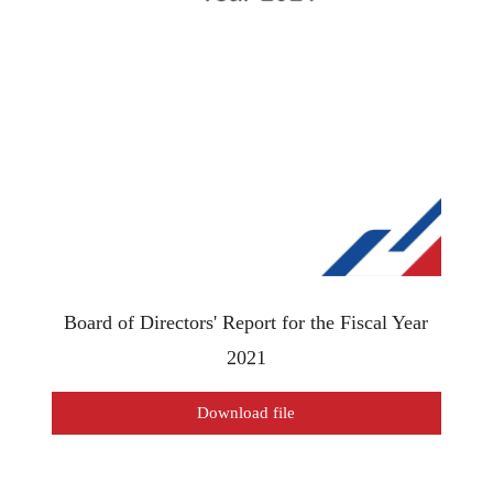
Board of Directors' Report for the Fiscal Year
2021
Download file