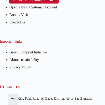
Open a New Customer Account
Book a Visit
Contact us
Important links
Green Footprint Initiative
About sustainability
Privacy Policy
Contact us
King Fahd Road, Al Badee District, Abha, Saudi Arabia