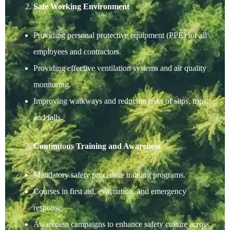
Safe Working Environment
Providing personal protective equipment (PPE) for all
employees and contractors.
Providing effective ventilation systems and air quality
monitoring.
Improving walkways and reducing risks of slips, trips,
and falls.
Continuous Training and Awareness
Mandatory safety procedure training programs.
Courses in first aid, evacuation, and emergency
response.
Awareness campaigns to enhance safety culture across