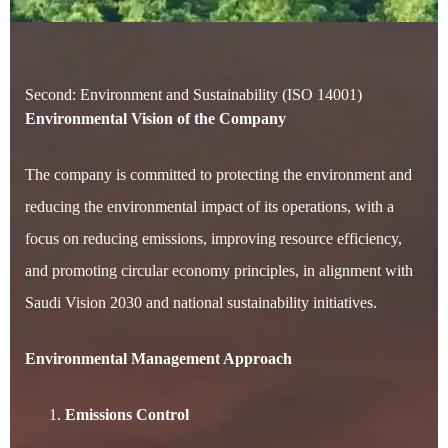
Second: Environment and Sustainability (ISO 14001)
Environmental Vision of the Company
The company is committed to protecting the environment and
reducing the environmental impact of its operations, with a
focus on reducing emissions, improving resource efficiency,
and promoting circular economy principles, in alignment with
Saudi Vision 2030 and national sustainability initiatives.
Environmental Management Approach
Emissions Control