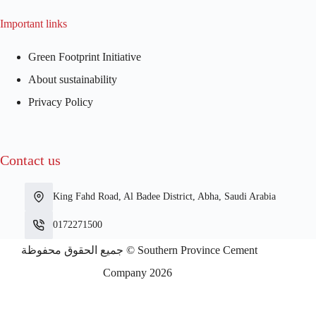
Important links
Green Footprint Initiative
About sustainability
Privacy Policy
Contact us
King Fahd Road, Al Badee District, Abha, Saudi Arabia
0172271500
جميع الحقوق محفوظة © Southern Province Cement
Company 2026