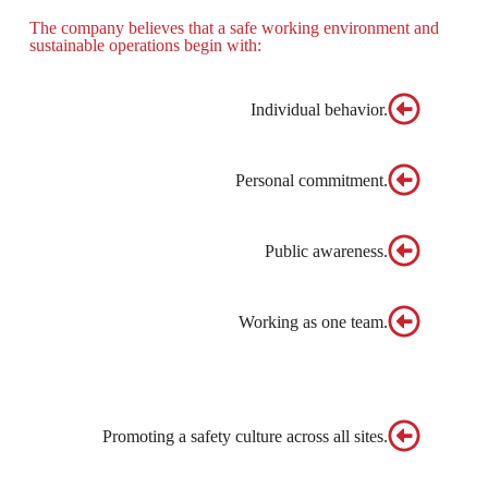
The company believes that a safe working environment and
sustainable operations begin with:
Individual behavior.
Personal commitment.
Public awareness.
Working as one team.
Promoting a safety culture across all sites.