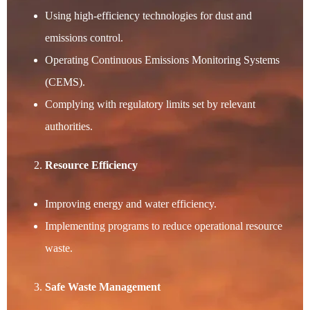
Using high-efficiency technologies for dust and
emissions control.
Operating Continuous Emissions Monitoring Systems
(CEMS).
Complying with regulatory limits set by relevant
authorities.
Resource Efficiency
Improving energy and water efficiency.
Implementing programs to reduce operational resource
waste.
Safe Waste Management