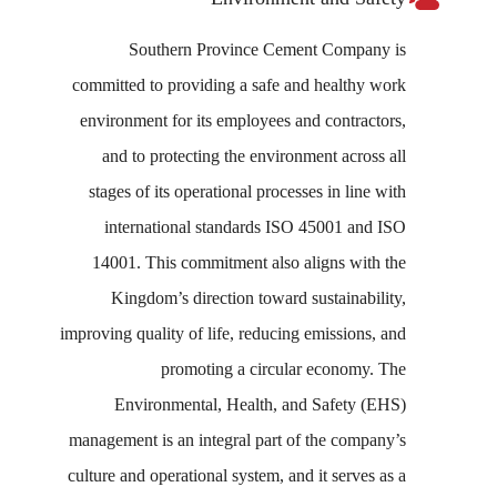
Southern Province Cement Company is
committed to providing a safe and healthy work
environment for its employees and contractors,
and to protecting the environment across all
stages of its operational processes in line with
international standards ISO 45001 and ISO
14001. This commitment also aligns with the
Kingdom’s direction toward sustainability,
improving quality of life, reducing emissions, and
promoting a circular economy. The
Environmental, Health, and Safety (EHS)
management is an integral part of the company’s
culture and operational system, and it serves as a