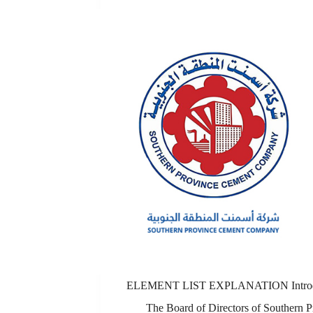
ELEMENT LIST EXPLANATION Introd
The Board of Directors of Southern P