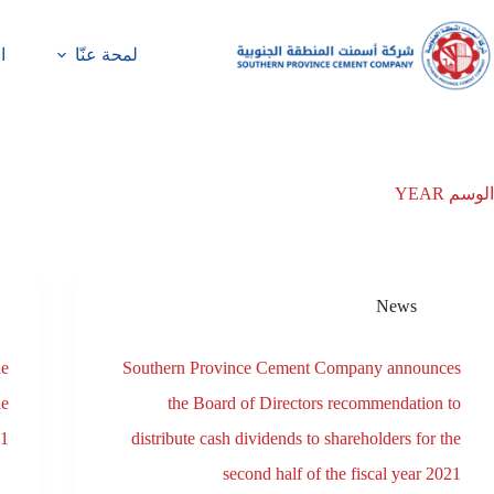
ة
لمحة عنّا
YEAR
الوسم
News
he
Southern Province Cement Company announces
he
the Board of Directors recommendation to
21
distribute cash dividends to shareholders for the
second half of the fiscal year 2021