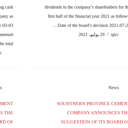
ng cash
dividends to the company’s shareholders for t
mpany as
first half of the financial year 2021 as follow
21-03-03
Date of the board’s decision 2021-07-2
 amount
29 يوليو، 2021
spcc
he total…
c
s
News
EMENT
SOUHTHERN PROVINCE CEMEN
S THE
COMPANY ANNOUNCES TH
RD OF
SUGGESTION OF ITS BOARD O