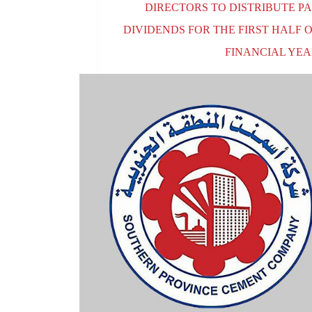
DIRECTORS TO DISTRIBUTE PA
DIVIDENDS FOR THE FIRST HALF 
FINANCIAL YEA