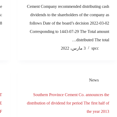
he
Cement Company recommended distributing cash
s:
dividends to the shareholders of the company as
8…
follows Date of the board’s decision 2022-03-02
Corresponding to 1443-07-29 The Total amount
distributed The total…
3 مارس، 2022
spcc
News
T
Southern Province Cement Co. announces the
E
distribution of dividend for period The first half of
F
the year 2013