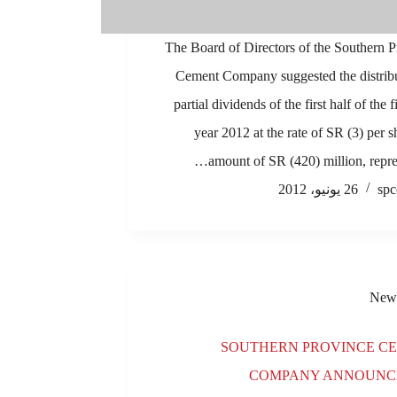
The Board of Directors of the Southern 
Cement Company suggested the distribu
partial dividends of the first half of the 
year 2012 at the rate of SR (3) per s
amount of SR (420) million, repre
26 يونيو، 2012
spc
New
SOUTHERN PROVINCE C
COMPANY ANNOUNCE