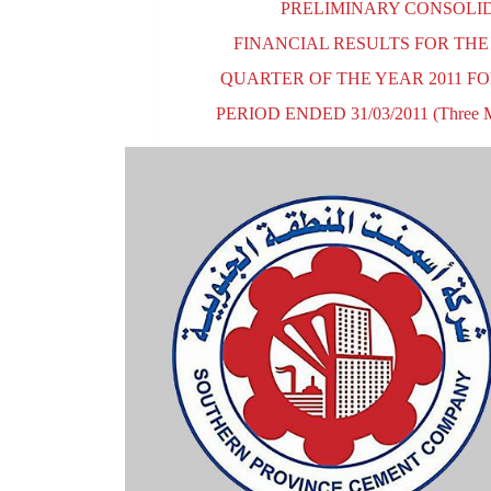
PRELIMINARY CONSOLI
FINANCIAL RESULTS FOR THE
QUARTER OF THE YEAR 2011 F
PERIOD ENDED 31/03/2011 (Three M