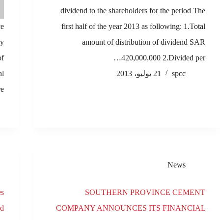
dividend to the shareholders for the period The
ce
first half of the year 2013 as following: 1.Total
ay
amount of distribution of dividend SAR
of
420,000,000 2.Divided per…
al
21 يوليو، 2013
spcc
,…
News
es
SOUTHERN PROVINCE CEMENT
ed
COMPANY ANNOUNCES ITS FINANCIAL