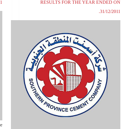
1.
RESULTS FOR THE YEAR ENDED ON
31/12/2011.
ce