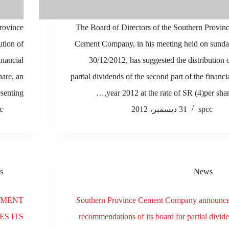
Province
The Board of Directors of the Southern Provin
tion of
Cement Company, in his meeting held on sund
financial
30/12/2012, has suggested the distribution 
hare, an
partial dividends of the second part of the financi
senting…
year 2012 at the rate of SR (4)per share
c
31 ديسمبر، 2012
spcc
s
News
EMENT
Southern Province Cement Company announc
S ITS
recommendations of its board for partial divid