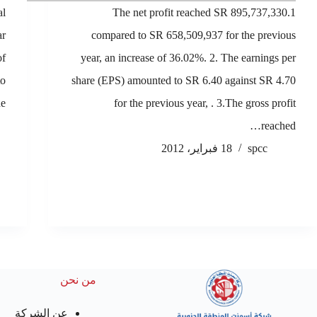
al
1.The net profit reached SR 895,737,330
ar
compared to SR 658,509,937 for the previous
of
year, an increase of 36.02%. 2. The earnings per
to
share (EPS) amounted to SR 6.40 against SR 4.70
e…
for the previous year, . 3.The gross profit
reached…
18 فبراير، 2012
spcc
من نحن
عن الشركة