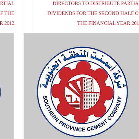
RTIAL
DIRECTORS TO DISTRIBUTE PARTIA
OF THE
DIVIDENDS FOR THE SECOND HALF O
R 2012
THE FINANCIAL YEAR 201