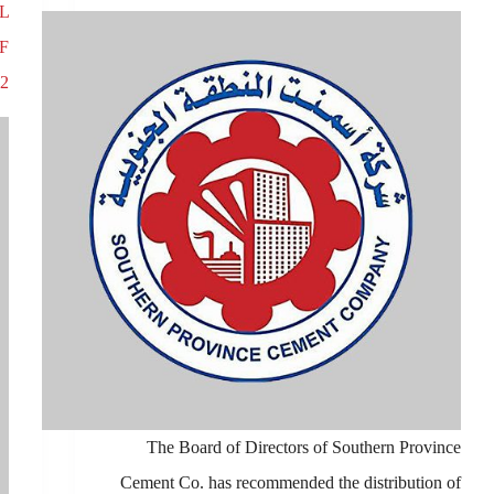
L
F
2
The Board of Directors of Southern Province
Cement Co. has recommended the distribution of