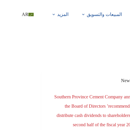
AR
المزيد
المبيعات والتسويق
New
Southern Province Cement Company an
the Board of Directors ’recommenda
distribute cash dividends to shareholders
second half of the fiscal year