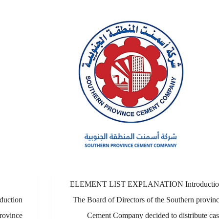
ELEMENT LIST EXPLANATION Introductio
uction
The Board of Directors of the Southern provin
rovince
Cement Company decided to distribute ca