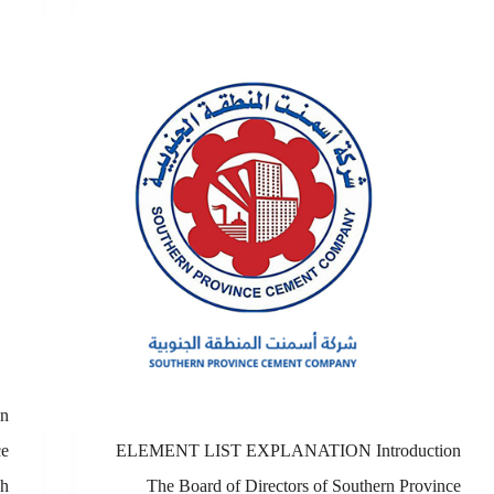
n
ce
ELEMENT LIST EXPLANATION Introduction
sh
The Board of Directors of Southern Province