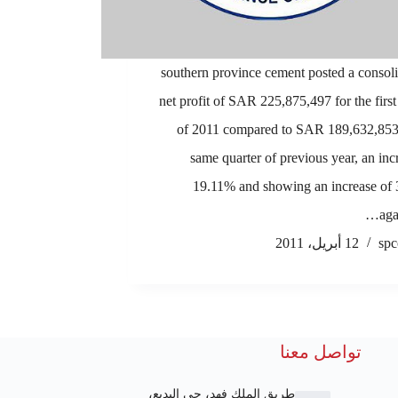
1.southern province cement posted a consol
net profit of SAR 225,875,497 for the first
of 2011 compared to SAR 189,632,853 
same quarter of previous year, an inc
19.11% and showing an increase of
aga
12 أبريل، 2011
spc
تواصل معنا
طريق الملك فهد، حي البديع،