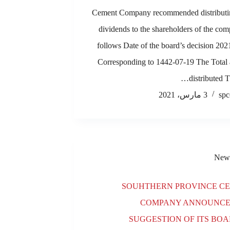
Cement Company recommended distributi
dividends to the shareholders of the co
follows Date of the board’s decision 20
Corresponding to 1442-07-19 The Total
distributed T
3 مارس، 2021
spc
New
SOUHTHERN PROVINCE C
COMPANY ANNOUNCE
SUGGESTION OF ITS BOA