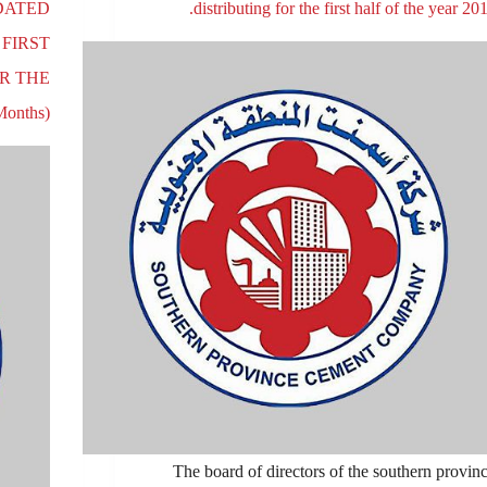
DATED
distributing for the first half of the year 201
 FIRST
OR THE
onths)
The board of directors of the southern provin