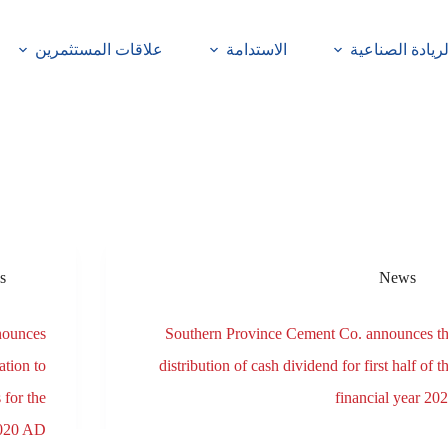
علاقات المستثمرين
الاستدامة
الريادة الصناعي
s
News
nounces
Southern Province Cement Co. announces t
tion to
distribution of cash dividend for first half of t
 for the
financial year 20
 2020 AD