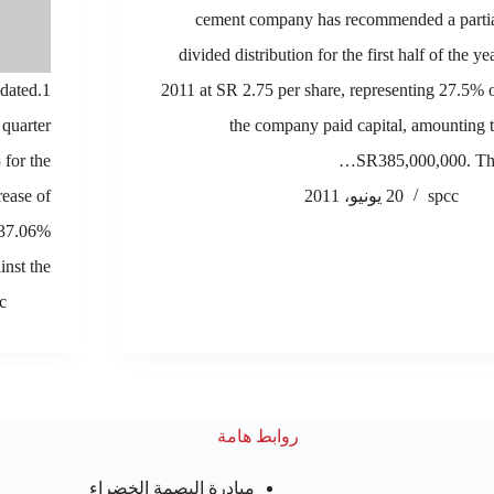
cement company has recommended a parti
divided distribution for the first half of the ye
idated
2011 at SR 2.75 per share, representing 27.5% 
 quarter
the company paid capital, amounting 
for the
SR385,000,000. Th
rease of
20 يونيو، 2011
spcc
 37.06%
inst the…
c
روابط هامة
مبادرة البصمة الخضراء